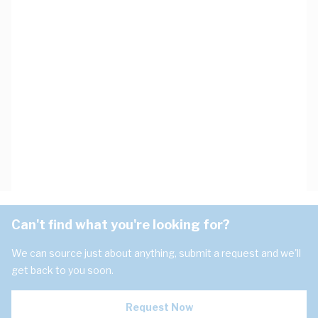
Can't find what you're looking for?
We can source just about anything, submit a request and we'll
get back to you soon.
Request Now