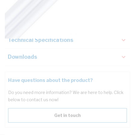
Description
Key Specifications
Technical Specifications
Downloads
Have questions about the product?
Do you need more information? We are here to help. Click
below to contact us now!
Get in touch