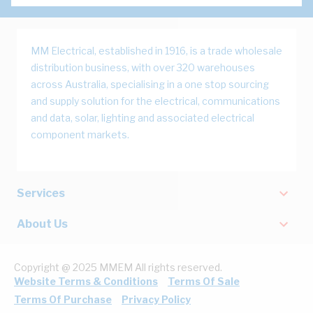
MM Electrical, established in 1916, is a trade wholesale
distribution business, with over 320 warehouses
across Australia, specialising in a one stop sourcing
and supply solution for the electrical, communications
and data, solar, lighting and associated electrical
component markets.
Services
About Us
Copyright @ 2025 MMEM All rights reserved.
Website Terms & Conditions
Terms Of Sale
Terms Of Purchase
Privacy Policy