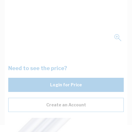
Need to see the price?
Login for Price
Create an Account