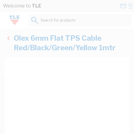
Skip to Content
Conta
Se
Welcome to
TLE
Us
a
St
Search for products...
Olex 6mm Flat TPS Cable
Red/Black/Green/Yellow 1mtr