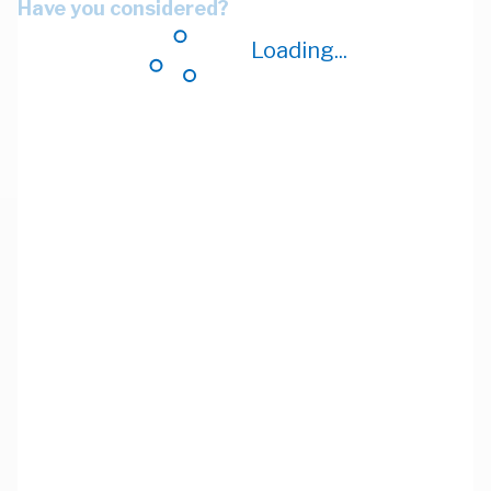
Have you considered?
Loading...