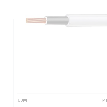
DC: 1.15 Ohm/km, AC: 1.4 Ohm/km, Insulation Resistance: 
Sheath, Black Core, White Sheath, 90 deg C, AS/NZS 1125
Technical Specifications
Looking for something specific? Search with keywords to 
Additional Information
Standard Pack Size
50
UNSPSC Class
26
UOM
M