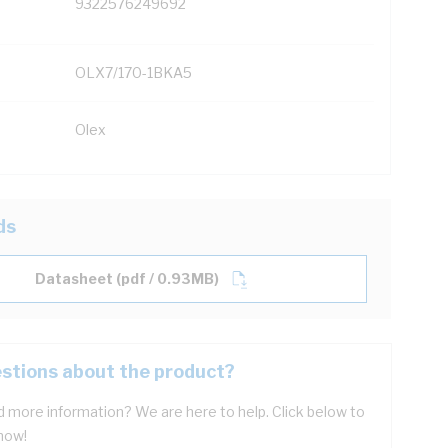
9322576249692
OLX7/170-1BKA5
Olex
ds
Datasheet (pdf / 0.93MB)
stions about the product?
 more information? We are here to help. Click below to
now!