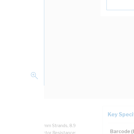
Key Speci
r, 450/750 Volt, 7/1.7 mm Strands, 8.9
Barcode 
eath Thickness, Conductor Resistance: