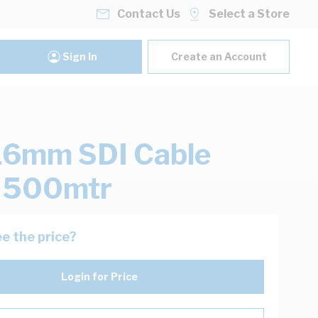
Contact Us
Select a Store
Sign In
Create an Account
16mm SDI Cable
k 500mtr
e the price?
Login for Price