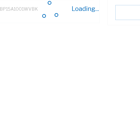
Loading...
BP15A1001WVBK