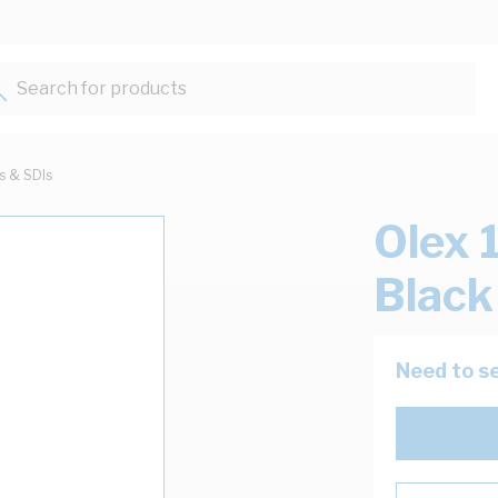
Search for products...
ts & SDIs
Olex 
Blac
Need to se