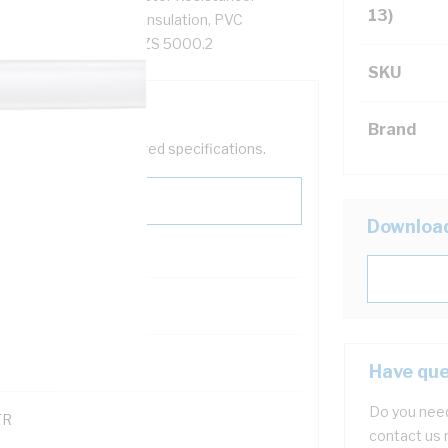
13)
6 MOhm/km, V-90 PVC Insulation, PVC
, AS/NZS 5000.1, AS/NZS 5000.2
SKU
Brand
help filter your required specifications.
Downloa
0
121600
Have que
Do you need
TR
contact us 