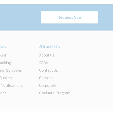
Request Now
ces
About Us
ount
About Us
racking
FAQs
ion Solutions
Contact Us
 Quotes
Careers
 Notifications
Corporate
ions
Graduate Program