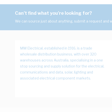
Can't find what you're looking for?
We can source just about anything, submit a request and we
MM Electrical, established in 1916, is a trade
wholesale distribution business, with over 320
warehouses across Australia, specialising in a one
stop sourcing and supply solution for the electrical,
communications and data, solar, lighting and
associated electrical component markets.