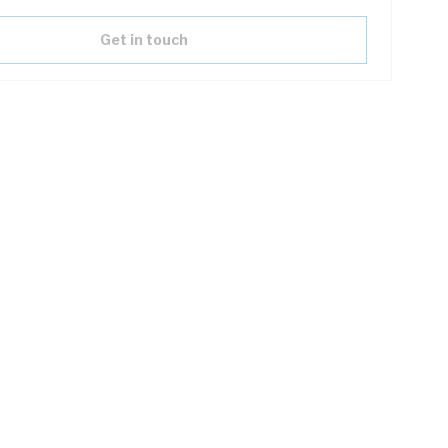
Get in touch