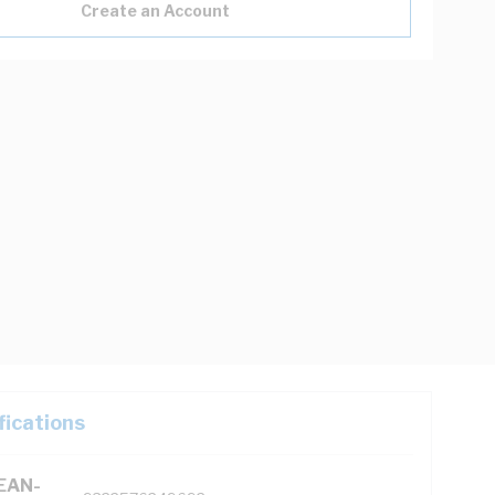
Create an Account
fications
(EAN-