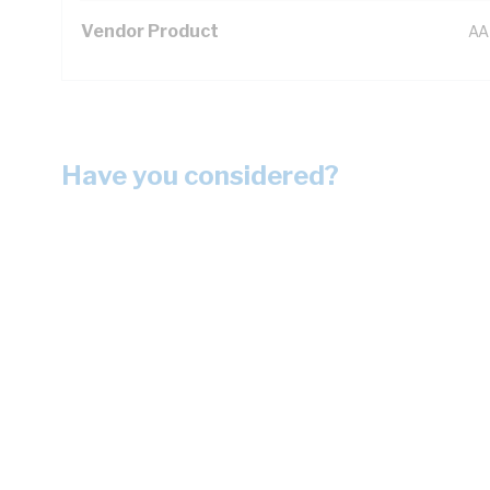
Vendor Product
AA
Have you considered?