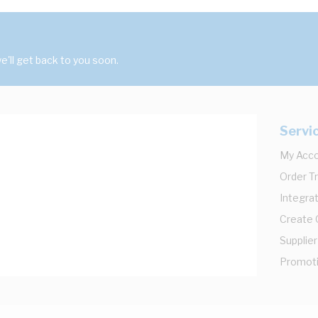
'll get back to you soon.
Servi
My Acc
Order T
Integrat
Create
Supplier
Promot