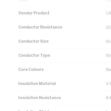
Vendor Product
CA
Conductor Resistance
DC
Conductor Size
16
Conductor Type
St
Core Colours
Bl
Insulation Material
V-
Insulation Resistance
8.