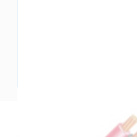
Description
Flat TPS Cable, 16 mm, Stranded Copper, 450-750 Volt, 2 Co
mm Overall Diameter, 100 mtr Length, 1 mm Insulation Thi