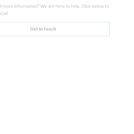
 more information? We are here to help. Click below to
now!
Get in touch