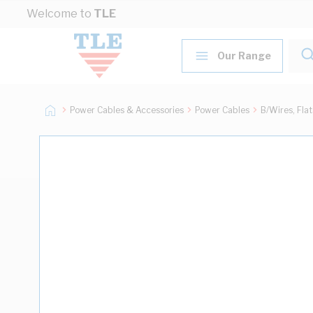
Skip to Content
Welcome to
TLE
Our Range
Power Cables & Accessories
Power Cables
B/Wires, Fla