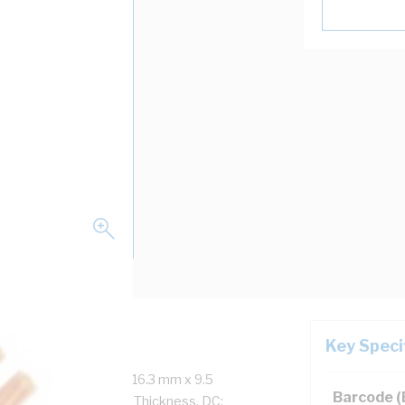
Key Speci
re, 7/1.7 mm Strands, 16.3 mm x 9.5
Barcode 
ckness, 1.3 mm Sheath Thickness, DC: