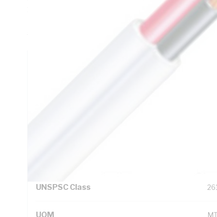
1.15 Ohm/km AC: 1.4 Ohm/km Conductor Resistance, 8.4 M
Red/Black Core, V-90 PVC Insulation, PVC Sheath, White 
5000.2
Technical Specifications
Looking for something specific? Search with keywords to 
Additional Information
Standard Pack Size
10
UNSPSC Class
26
UOM
M