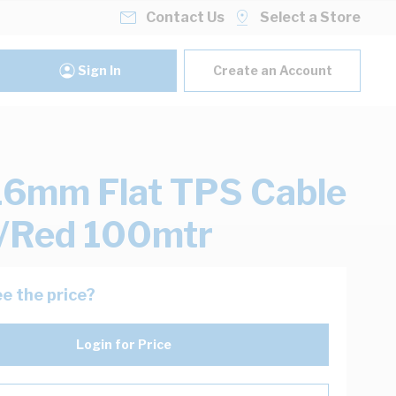
Contact Us
Select a Store
Sign In
Create an Account
16mm Flat TPS Cable
/Red 100mtr
e the price?
Login for Price