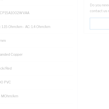
Do you need
contact us 
CP15A1002WVAA
: 1.15 Ohm/km - AC: 1.4 Ohm/km
 mm
randed Copper
ack/Red
90 PVC
4 MOhm/km