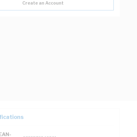
Create an Account
fications
(EAN-