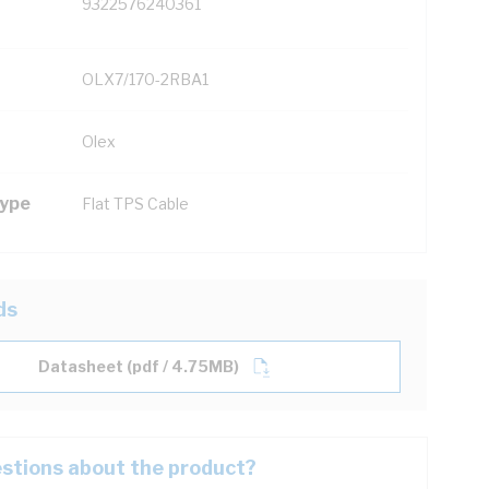
9322576240361
OLX7/170-2RBA1
Olex
Type
Flat TPS Cable
ds
Datasheet (pdf / 4.75MB)
stions about the product?