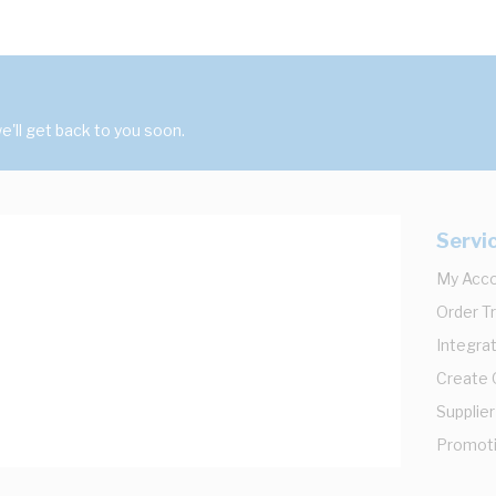
'll get back to you soon.
Servi
My Acc
Order T
Integrat
Create
Supplier
Promot