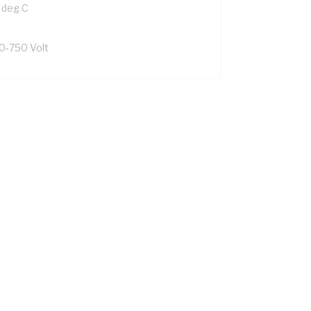
 deg C
0-750 Volt