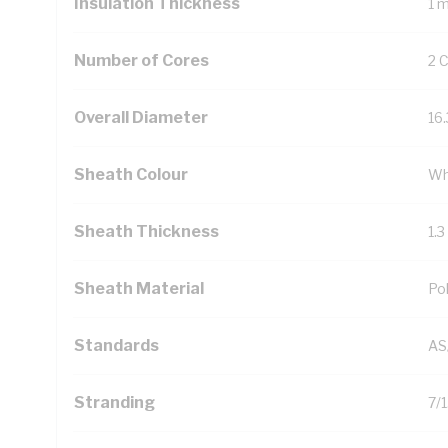
Insulation Thickness
1 
Number of Cores
2 
Overall Diameter
16
Sheath Colour
Wh
Sheath Thickness
1.
Sheath Material
Pol
Standards
AS
Stranding
7/