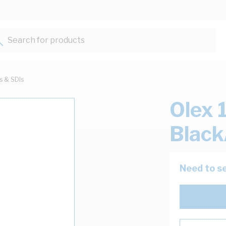
Search for products...
ts & SDIs
Olex 
Black
Need to se