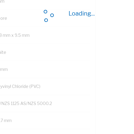
mm
Loading...
Core
.3 mm x 9.5 mm
ite
3 mm
yvinyl Chloride (PVC)
/NZS 1125 AS/NZS 5000.2
1.7 mm