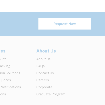
Request Now
ces
About Us
ount
About Us
racking
FAQs
ion Solutions
Contact Us
 Quotes
Careers
 Notifications
Corporate
ions
Graduate Program