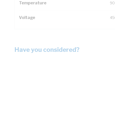
Temperature
90
Voltage
45
Have you considered?