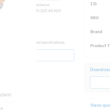
13)
Ohm/km Insulation Resistance,
Sheath, 90 deg C, AS/NZS 1125 AS/NZS
SKU
Brand
help filter your required specifications.
Product 
Downloa
0
121600
Have que
TR