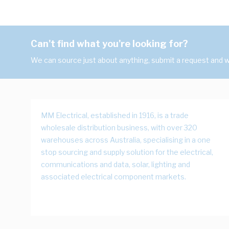
Can't find what you're looking for?
We can source just about anything, submit a request and we
MM Electrical, established in 1916, is a trade
wholesale distribution business, with over 320
warehouses across Australia, specialising in a one
stop sourcing and supply solution for the electrical,
communications and data, solar, lighting and
associated electrical component markets.