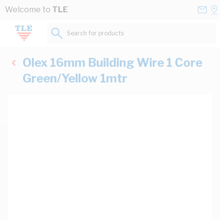
Skip to Content
Conta
Se
Welcome to
TLE
Us
a
St
Search for products...
Olex 16mm Building Wire 1 Core
Green/Yellow 1mtr