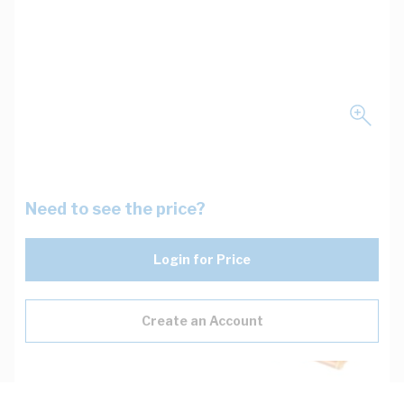
Need to see the price?
Login for Price
Create an Account