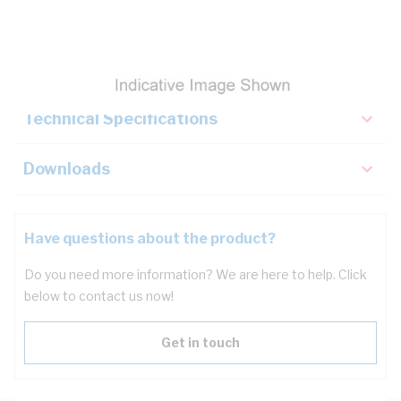
Description
Key Specifications
Technical Specifications
Downloads
Have questions about the product?
Do you need more information? We are here to help. Click
below to contact us now!
Get in touch