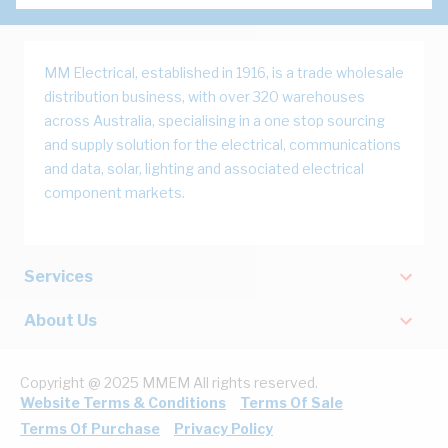
MM Electrical, established in 1916, is a trade wholesale
distribution business, with over 320 warehouses
across Australia, specialising in a one stop sourcing
and supply solution for the electrical, communications
and data, solar, lighting and associated electrical
component markets.
Services
About Us
Copyright @ 2025 MMEM All rights reserved.
Website Terms & Conditions
Terms Of Sale
Terms Of Purchase
Privacy Policy