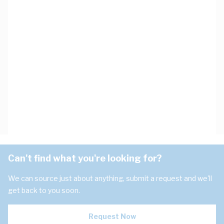
Can't find what you're looking for?
We can source just about anything, submit a request and we'll
get back to you soon.
Request Now