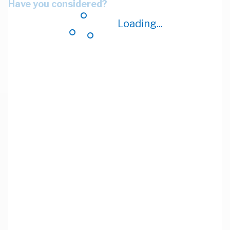
Have you considered?
Loading...