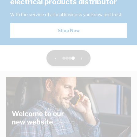
electrical products distributor
With the service of a local business you know and trust.
Shop Now
‹
›