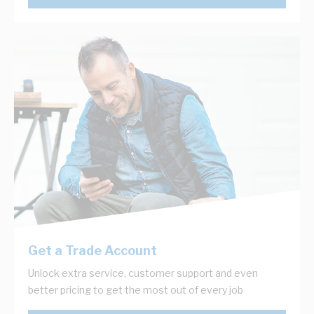
Get a Trade Account
Unlock extra service, customer support and even
better pricing to get the most out of every job