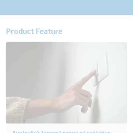
Product Feature
Australia's largest range of switches,