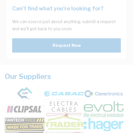
Can't find what you're looking for?
We can source just about anything, submit a request
and we'll get back to you soon.
Request Now
Our Suppliers