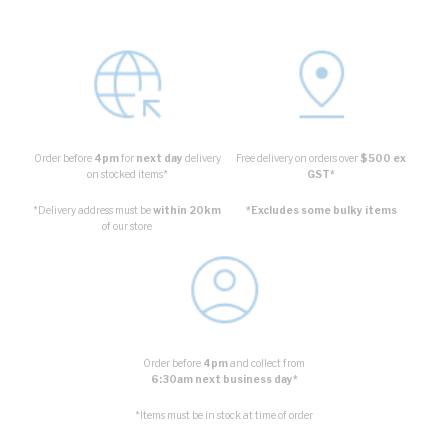
Order before
4pm
for
next day
delivery
Free delivery on orders over
$500 ex
on stocked items*
GST*
*Delivery address must be
within 20km
*Excludes some bulky items
of our store
Order before
4pm
and collect from
6:30am next business day*
*Items must be in stock at time of order