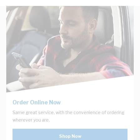
Order Online Now
Same great service, with the convenience of ordering
wherever you are.
Shop Now