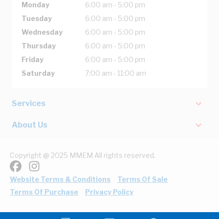
Monday
6:00 am - 5:00 pm
Tuesday
6:00 am - 5:00 pm
Wednesday
6:00 am - 5:00 pm
Thursday
6:00 am - 5:00 pm
Friday
6:00 am - 5:00 pm
Saturday
7:00 am - 11:00 am
Services
About Us
Copyright @ 2025 MMEM All rights reserved.
Website Terms & Conditions
Terms Of Sale
Terms Of Purchase
Privacy Policy