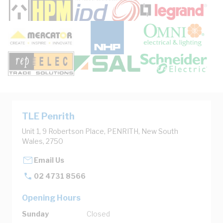
TLE Penrith
Unit 1, 9 Robertson Place, PENRITH, New South
Wales, 2750
Email Us
02 4731 8566
Opening Hours
Sunday
Closed