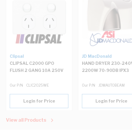
Clipsal
JD MacDonald
CLIPSAL C2000 GPO
HAND DRYER 230-240
FLUSH 2 GANG 10A 250V
2200W 70-90DB IPX3
Our P/N
CLIC2025WE
Our P/N
JDMAUTOBEAM
Login for Price
Login for Price
View all Products