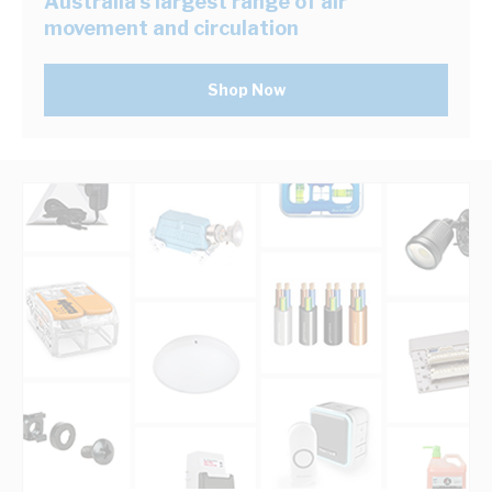
Australia's largest range of air
movement and circulation
Shop Now