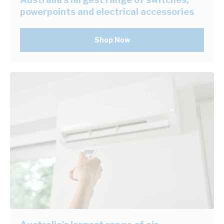
powerpoints and electrical accessories
Shop Now