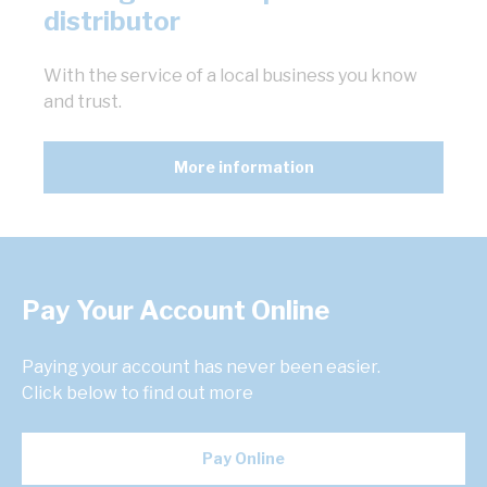
distributor
With the service of a local business you know
and trust.
More information
Pay Your Account Online
Paying your account has never been easier.
Click below to find out more
Pay Online