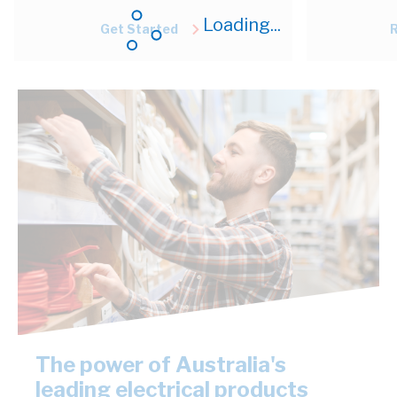
Loading...
Get Started
The power of Australia's
leading electrical products