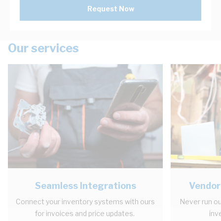
Request Now
Our services
Seamless Integrations
Vendor
Connect your inventory systems with ours
Never run ou
for invoices and price updates.
inv