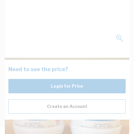
Need to see the price?
Login for Price
Create an Account