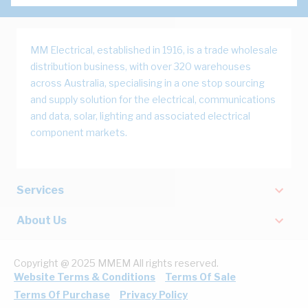
MM Electrical, established in 1916, is a trade wholesale
distribution business, with over 320 warehouses
across Australia, specialising in a one stop sourcing
and supply solution for the electrical, communications
and data, solar, lighting and associated electrical
component markets.
Services
About Us
Copyright @ 2025 MMEM All rights reserved.
Website Terms & Conditions
Terms Of Sale
Terms Of Purchase
Privacy Policy