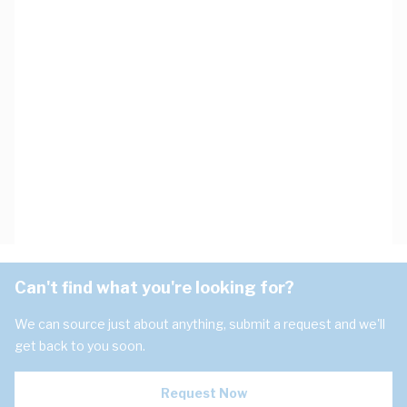
Can't find what you're looking for?
We can source just about anything, submit a request and we'll
get back to you soon.
Request Now