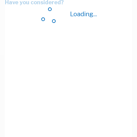
Have you considered?
Loading...