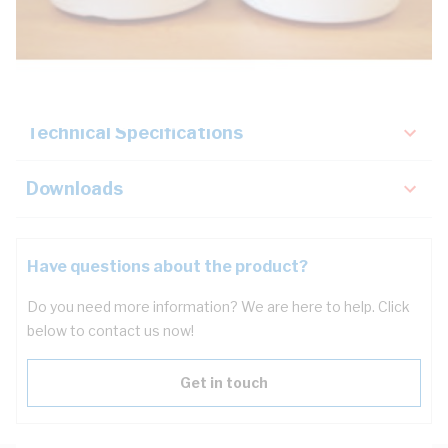
Description
Key Specifications
Technical Specifications
Downloads
Have questions about the product?
Do you need more information? We are here to help. Click
below to contact us now!
Get in touch