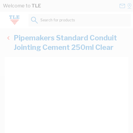
Skip to Content
Conta
Se
Welcome to
TLE
Us
a
St
Search for products...
Pipemakers Standard Conduit
Jointing Cement 250ml Clear