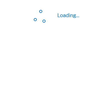
Loading...
Loading...