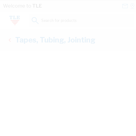
Skip to Content
Conta
Se
Welcome to
TLE
Us
a
St
Search for products...
Tapes, Tubing, Jointing