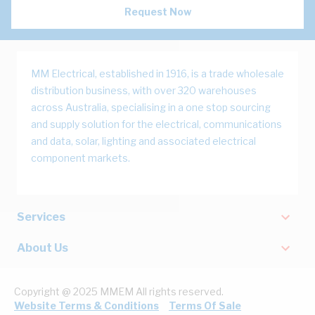
Request Now
MM Electrical, established in 1916, is a trade wholesale
distribution business, with over 320 warehouses
across Australia, specialising in a one stop sourcing
and supply solution for the electrical, communications
and data, solar, lighting and associated electrical
component markets.
Services
About Us
Copyright @ 2025 MMEM All rights reserved.
Website Terms & Conditions
Terms Of Sale