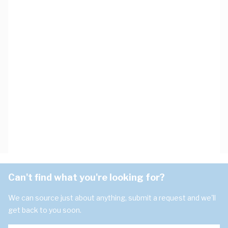
Can't find what you're looking for?
We can source just about anything, submit a request and we'll
get back to you soon.