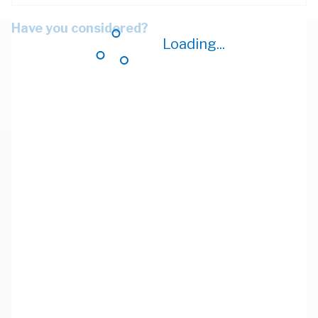
Have you considered?
Loading...