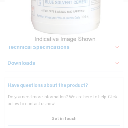
Description
Key Specifications
Technical Specifications
Downloads
Have questions about the product?
Do you need more information? We are here to help. Click
below to contact us now!
Get in touch