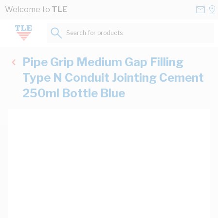
Skip to Content
Conta
Se
Welcome to
TLE
Us
a
St
Search for products...
Pipe Grip Medium Gap Filling
Type N Conduit Jointing Cement
250ml Bottle Blue