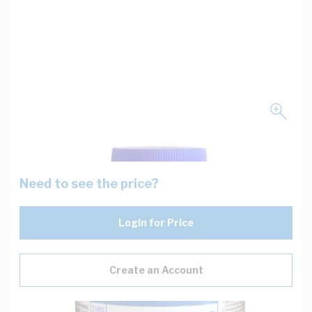
Need to see the price?
Login for Price
Create an Account