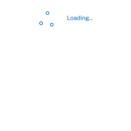
Loading...
Loading...