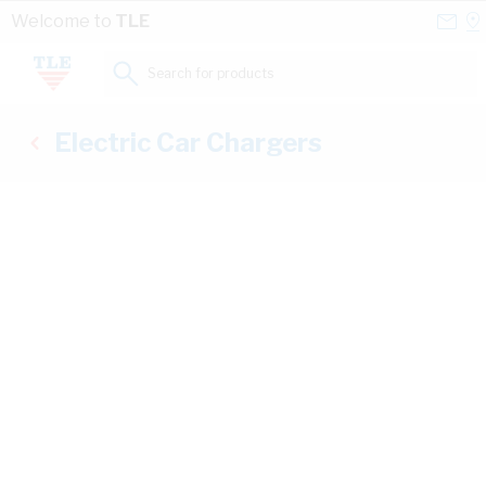
Skip to Content
Conta
Se
Welcome to
TLE
Us
a
St
Search for products...
Electric Car Chargers