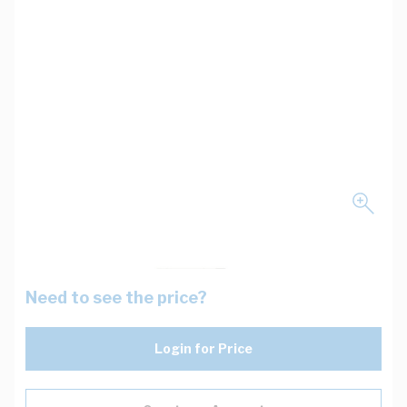
Need to see the price?
Login for Price