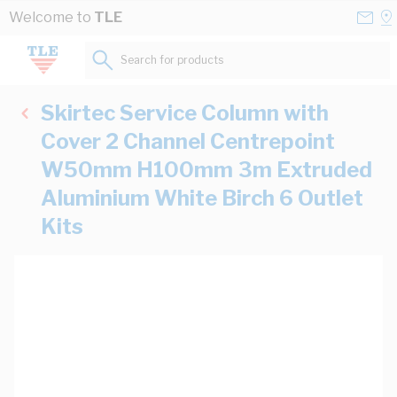
Skip to Content
Conta
Se
Welcome to
TLE
Us
a
St
Search for products...
Skirtec Service Column with
Cover 2 Channel Centrepoint
W50mm H100mm 3m Extruded
Aluminium White Birch 6 Outlet
Kits