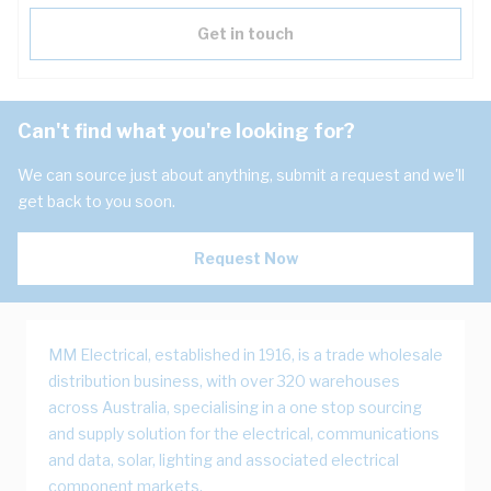
Get in touch
Can't find what you're looking for?
We can source just about anything, submit a request and we'll
get back to you soon.
Request Now
MM Electrical, established in 1916, is a trade wholesale
distribution business, with over 320 warehouses
across Australia, specialising in a one stop sourcing
and supply solution for the electrical, communications
and data, solar, lighting and associated electrical
component markets.