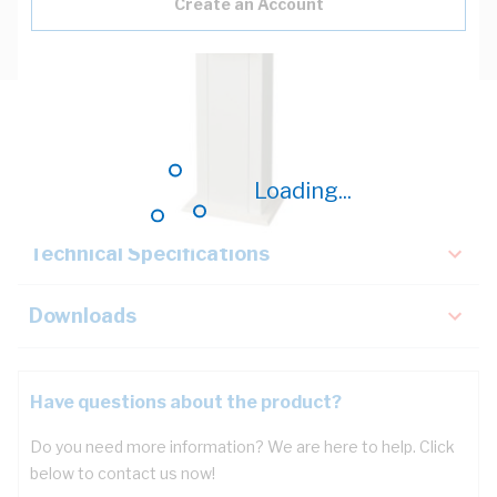
Create an Account
Description
Loading...
Key Specifications
Technical Specifications
Downloads
Have questions about the product?
Do you need more information? We are here to help. Click
below to contact us now!