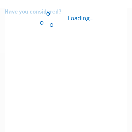
Have you considered?
Loading...