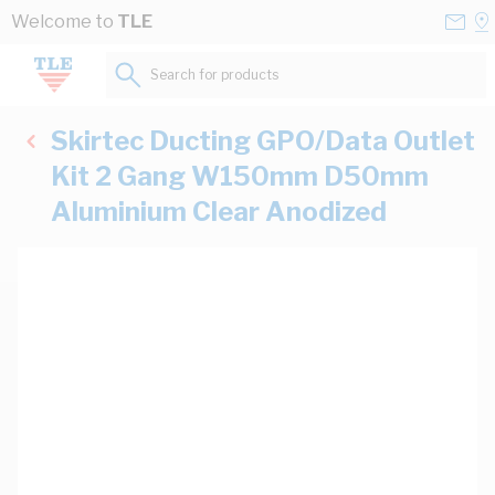
Skip to Content
Conta
Se
Welcome to
TLE
Us
a
St
Search for products...
Skirtec Ducting GPO/Data Outlet
Kit 2 Gang W150mm D50mm
Aluminium Clear Anodized