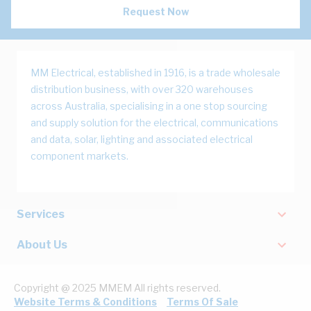
Request Now
MM Electrical, established in 1916, is a trade wholesale
distribution business, with over 320 warehouses
across Australia, specialising in a one stop sourcing
and supply solution for the electrical, communications
and data, solar, lighting and associated electrical
component markets.
Services
About Us
Copyright @ 2025 MMEM All rights reserved.
Website Terms & Conditions
Terms Of Sale