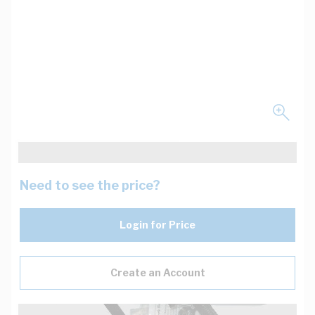
Need to see the price?
Login for Price
Create an Account