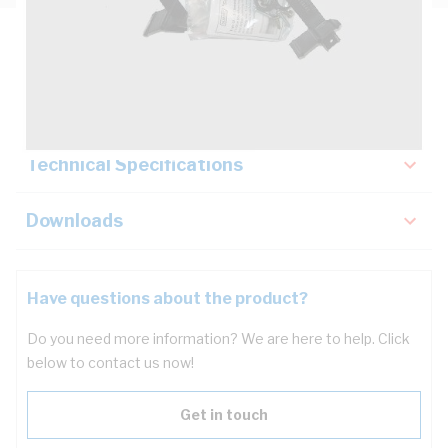
Description
Key Specifications
Technical Specifications
Downloads
Have questions about the product?
Do you need more information? We are here to help. Click
below to contact us now!
Get in touch