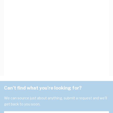
Can't find what you're looking for?
We can source just about anything, submit a request and we'll
get back to you soon.