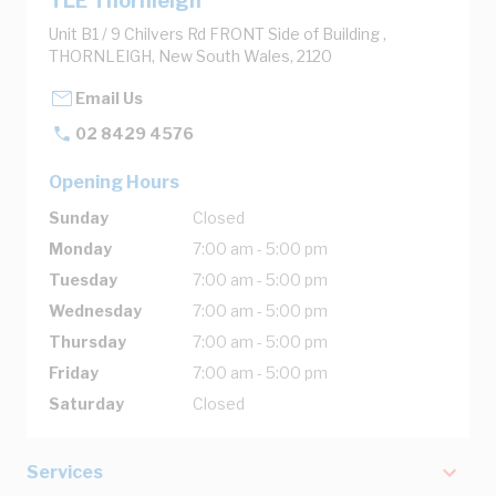
TLE Thornleigh
Unit B1 / 9 Chilvers Rd FRONT Side of Building ,
THORNLEIGH, New South Wales, 2120
Email Us
02 8429 4576
Opening Hours
Sunday
Closed
Monday
7:00 am - 5:00 pm
Tuesday
7:00 am - 5:00 pm
Wednesday
7:00 am - 5:00 pm
Thursday
7:00 am - 5:00 pm
Friday
7:00 am - 5:00 pm
Saturday
Closed
Services