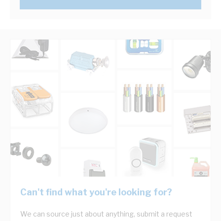
Can't find what you're looking for?
We can source just about anything, submit a request