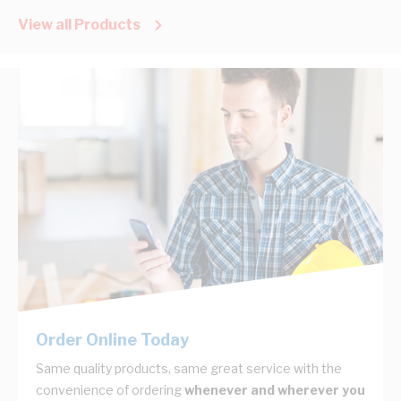
View all Products
Order Online Today
Same quality products, same great service with the
convenience of ordering
whenever and wherever you