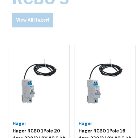
View All Hager!
Hager
Hager
Hager RCBO 1Pole 20
Hager RCBO 1Pole 16