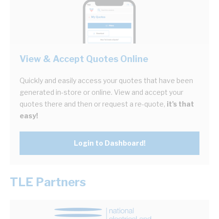
View & Accept Quotes Online
Quickly and easily access your quotes that have been
generated in-store or online. View and accept your
quotes there and then or request a re-quote,
it's that
easy!
Login to Dashboard!
TLE Partners