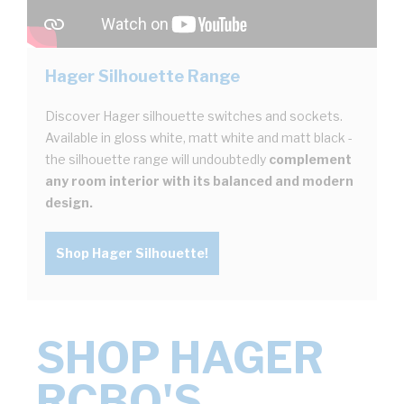
Hager Silhouette Range
Discover Hager silhouette switches and sockets.
Available in gloss white, matt white and matt black -
the silhouette range will undoubtedly
complement
any room interior with its balanced and modern
design.
Shop Hager Silhouette!
SHOP HAGER
RCBO'S