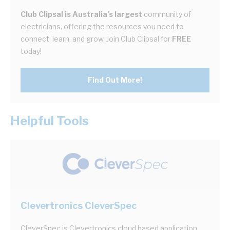
Club Clipsal is Australia’s largest
community of
electricians, offering the resources you need to
connect, learn, and grow. Join Club Clipsal for
FREE
today!
Find Out More!
Helpful Tools
Clevertronics CleverSpec
CleverSpec is Clevertronics cloud based application