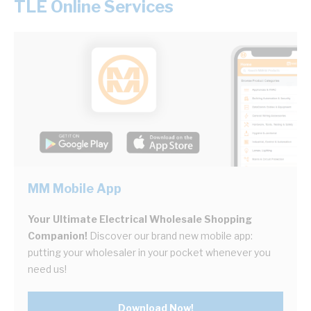
TLE Online Services
MM Mobile App
Your Ultimate Electrical Wholesale Shopping
Companion!
Discover our brand new mobile app:
putting your wholesaler in your pocket whenever you
need us!
Download Now!