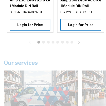
Amp 230/240V AC 6 kA
Amp 230/240V AC 6 kA
1Module DIN Rail
1Module DIN Rail
Our P/N
HAGADC920T
Our P/N
HAGADC916T
Login for Price
Login for Price
Our services