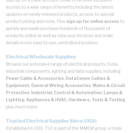
access to a wide range of benefits including the latest
updates on newly released products, access to special
product pricing and more. Plus
sign up for online access
to
quickly and easily purchase hundreds of thousands of
products online as well as view your invoices and order
details in one easy to use, centralised location.
Electrical Wholesale Supplies:
Browse our extensive range of electrical products, tools,
industrial components, lighting and data supplies, including
Power Cable & Accessories
,
DataComm Cables &
Equipment
,
General Wiring Accessories
,
Mains & Circuit
Protection
,
Industrial, Control & Automation
,
Lamps &
Lighting
,
Appliances & HVAC
,
Hardware, Tools & Testing
plus much more.
Trusted Electrical Supplier Since 1916:
Established in 1916, TLE is part of the MMEM group, a trade