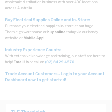
wholesale distribution business with over 400 locations
across Australia.
Buy Electrical Supplies Online and In-Store:
Purchase your electrical supplies in-store at our huge
Thornleigh warehouse or
buy online
today via our handy
website or
Mobile App
!
Industry Experience Counts:
With extensive knowledge and training, our staff are here to
help!
Email Us
or call on
(02) 8429 4576
.
Trade Account Customers - Login to your Account
Dashboard now to get started!