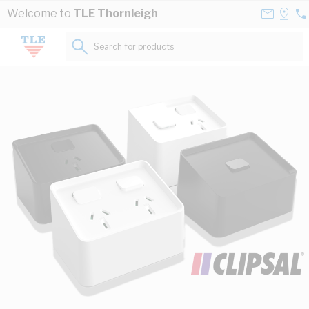
Skip to Content
Contact
Selec
Welcome to
TLE Thornleigh
02
Us
a
84
Store
Search for products...
45