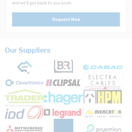
and we'll get back to you soon.
Request Now
Our Suppliers