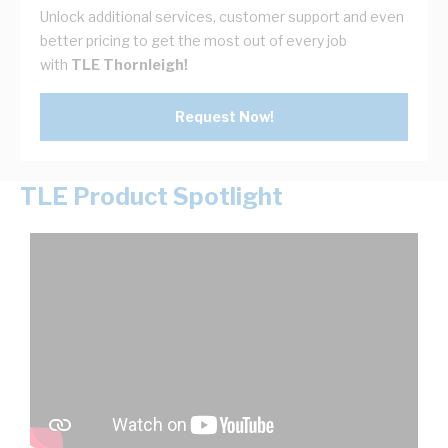
Unlock additional services, customer support and even
better pricing to get the most out of every job
with
TLE Thornleigh!
Request Now!
TLE Product Spotlight