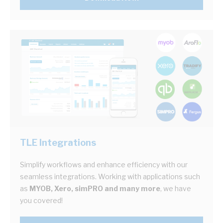
TLE Integrations
Simplify workflows and enhance efficiency with our
seamless integrations. Working with applications such
as
MYOB, Xero, simPRO and many more
, we have
you covered!