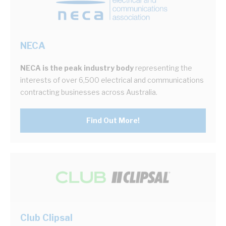
NECA
NECA is the peak industry body
representing the
interests of over 6,500 electrical and communications
contracting businesses across Australia.
Find Out More!
Club Clipsal