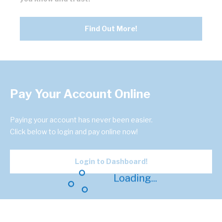
Find Out More!
Pay Your Account Online
Paying your account has never been easier.
Click below to login and pay online now!
Login to Dashboard!
Loading...