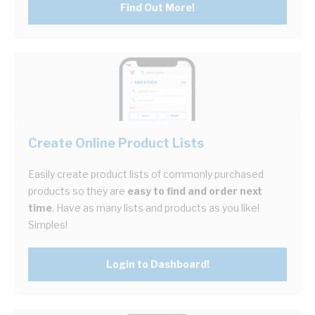
Find Out More!
Create Online Product Lists
Easily create product lists of commonly purchased
products so they are
easy to find and order next
time
. Have as many lists and products as you like!
Simples!
Login to Dashboard!