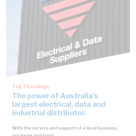
TLE Thornleigh
The power of Australia's
largest electrical, data and
industrial distributor.
With the service and support of a local business
you know and trust.