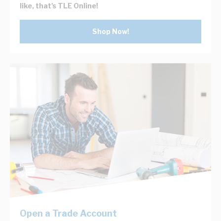
like, that's TLE Online!
Shop Now!
Open a Trade Account