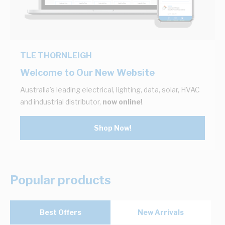
TLE THORNLEIGH
Welcome to Our New Website
Australia's leading electrical, lighting, data, solar, HVAC
and industrial distributor,
now online!
Shop Now!
Popular products
Best Offers
New Arrivals