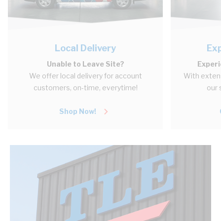
Local Delivery
Ex
Unable to Leave Site?
Experi
We offer local delivery for account
With extens
customers, on-time, everytime!
our 
Shop Now!