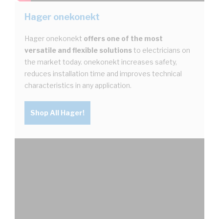
Hager onekonekt
Hager onekonekt
offers one of the most
versatile and flexible solutions
to electricians on
the market today. onekonekt increases safety,
reduces installation time and improves technical
characteristics in any application.
Shop All Hager!