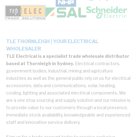
TLE THORNLEIGH | YOUR ELECTRICAL
WHOLESALER
TLE Electrical is a specialist trade wholesale distributor
based at Thornleigh in Sydney.
Electrical contractors,
government bodies, industrial, mining and agriculture
industries as well as the general public rely on us for electrical
accessories, data and communications, solar, heating,
cooling, lighting and associated electrical components. We
are a one stop sourcing and supply solution and our mission is
to provide value to our customers through a local presence,
immediate stock availability, knowledgeable and experienced
staff and innovative service delivery.
Sign up for a trade account today to receive exclusive