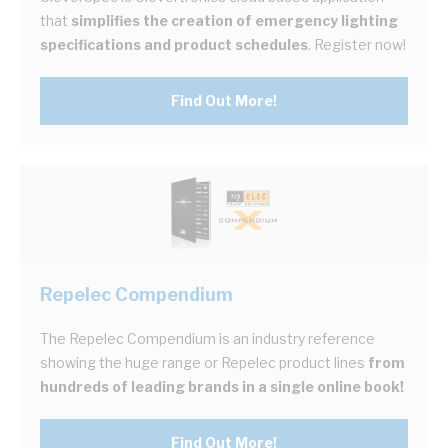
that
simplifies the creation of emergency lighting
specifications and product schedules
. Register now!
Find Out More!
Repelec Compendium
The Repelec Compendium is an industry reference
showing the huge range or Repelec product lines
from
hundreds of leading brands in a single online book!
Find Out More!