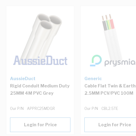
Navigating through the elements of the carousel is possib
Press to skip carousel
Press to go to carousel navigation
AussieDuct
Generic
Rigid Conduit Medium Duty
Cable Flat Twin & Earth
25MM 4M PVC Grey
2.5MM PCV/PVC 100M
Our P/N
APPRC25MDGR
Our P/N
CBL2.5TE
Login for Price
Login for Price