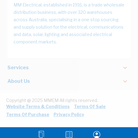
MM Electrical, established in 1916, is a trade wholesale
distribution business, with over 320 warehouses
across Australia, specialising in a one stop sourcing
and supply solution for the electrical, communications
and data, solar, lighting and associated electrical
component markets.
Services
About Us
Copyright @ 2025 MMEM All rights reserved.
Website Terms & Conditions
Terms Of Sale
Terms Of Purchase
Privacy Policy