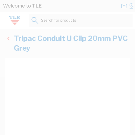
Skip to Content
Conta
Se
Welcome to
TLE
Us
a
St
Search for products...
Tripac Conduit U Clip 20mm PVC
Grey