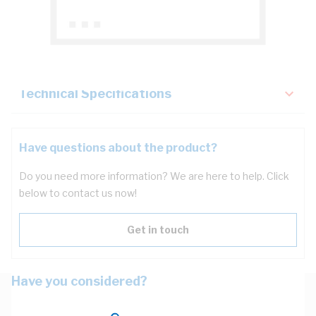
Description
Key Specifications
Technical Specifications
Have questions about the product?
Do you need more information? We are here to help. Click
below to contact us now!
Get in touch
Have you considered?