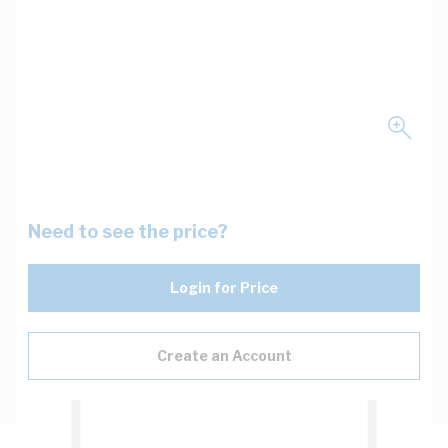
Need to see the price?
Login for Price
Create an Account