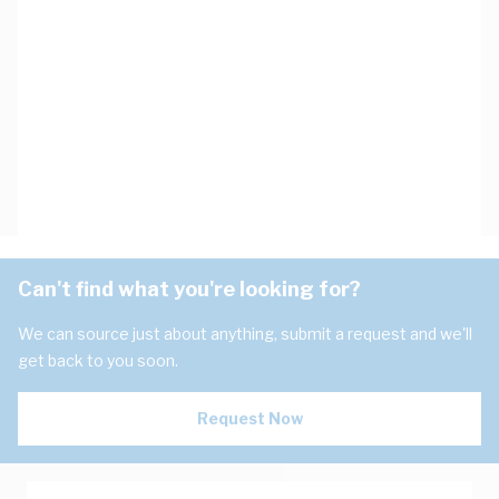
Can't find what you're looking for?
We can source just about anything, submit a request and we'll
get back to you soon.
Request Now