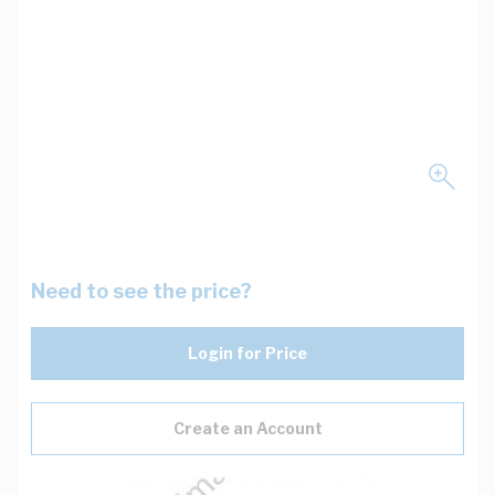
Need to see the price?
Login for Price
Create an Account