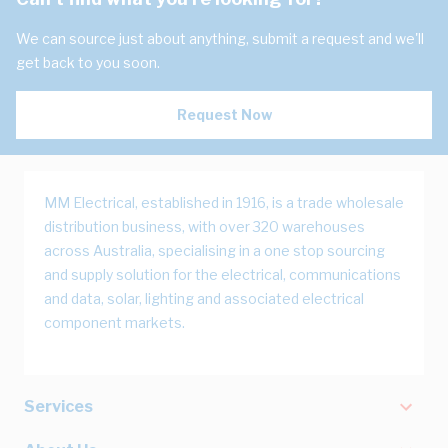
We can source just about anything, submit a request and we'll
get back to you soon.
Request Now
MM Electrical, established in 1916, is a trade wholesale
distribution business, with over 320 warehouses
across Australia, specialising in a one stop sourcing
and supply solution for the electrical, communications
and data, solar, lighting and associated electrical
component markets.
Services