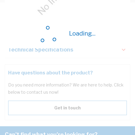
Description
Key Specifications
Loading...
Technical Specifications
Have questions about the product?
Do you need more information? We are here to help. Click
below to contact us now!
Get in touch
Can't find what you're looking for?