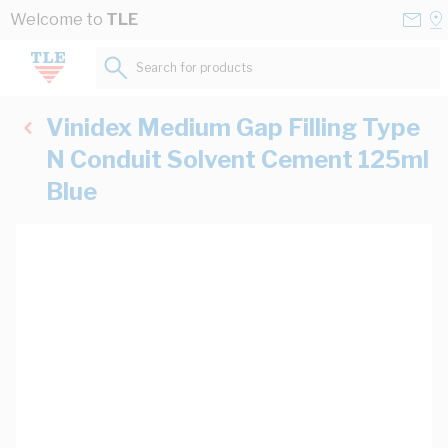
Skip to Content
Conta
Se
Welcome to
TLE
Us
a
St
Search for products...
Vinidex Medium Gap Filling Type
N Conduit Solvent Cement 125ml
Blue