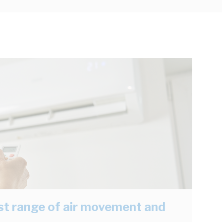
est range of air movement and