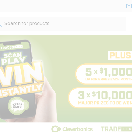
Search for products...