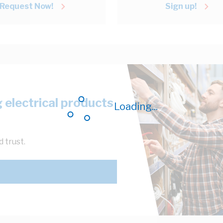
Request Now!
Sign up!
 electrical products
Loading...
 trust.