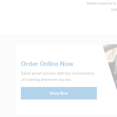
Items must be in 
ord
Order Online Now
Same great service, with the convenience
of ordering wherever you are.
Shop Now