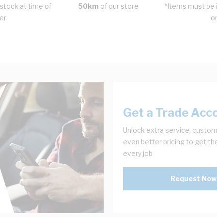
stock at time of
50km
of our store
*Items must be i
er
o
Get a Trade Acc
Unlock extra service, custom
even better pricing to get th
every job
Request Now