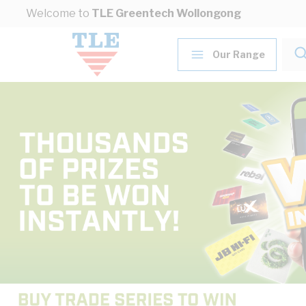
Skip to Content
Welcome to
TLE Greentech Wollongong
Our Range