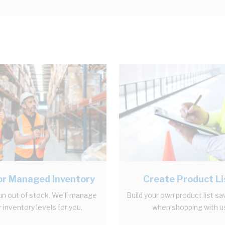
r Managed Inventory
Create Product Li
un out of stock. We'll manage
Build your own product list sa
 inventory levels for you.
when shopping with u