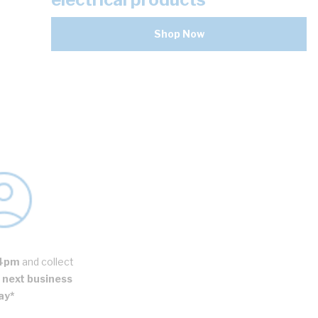
Shop Now
4pm
and collect
next business
ay*