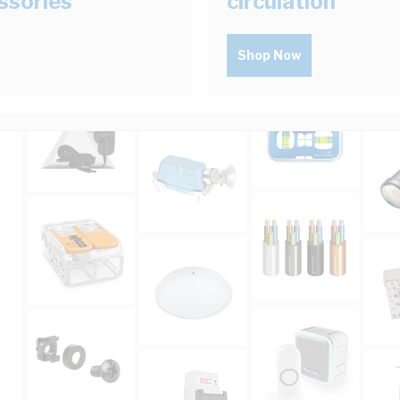
ssories
circulation
Shop Now