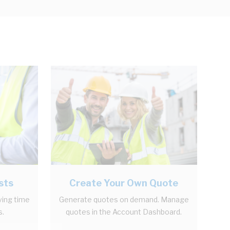
sts
Create Your Own Quote
ving time
Generate quotes on demand. Manage
s.
quotes in the Account Dashboard.