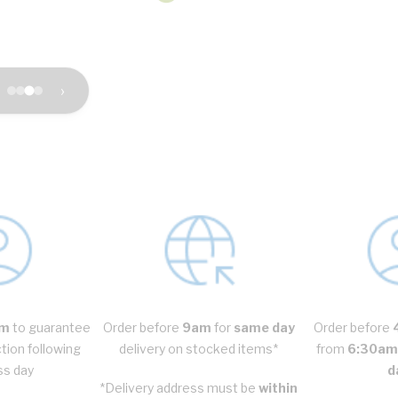
›
m
to guarantee
Order before
9am
for
same day
Order before
ction following
delivery on stocked items*
from
6:30am 
ss day
d
*Delivery address must be
within