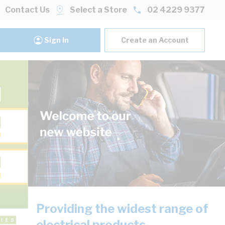
Contact Us
Select a Store
02 4229 9377
Sign In
Create an Account
Providing the widest range of
electrical products