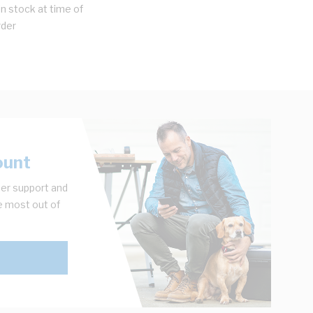
n stock at time of
rder
ount
er support and
e most out of