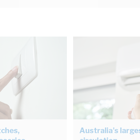
tches,
Australia's larg