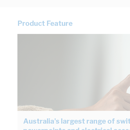
Product Feature
Australia's largest range of swi