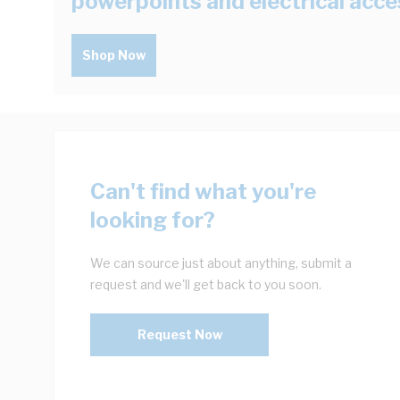
powerpoints and electrical acce
Shop Now
Can't find what you're
looking for?
We can source just about anything, submit a
request and we'll get back to you soon.
Request Now