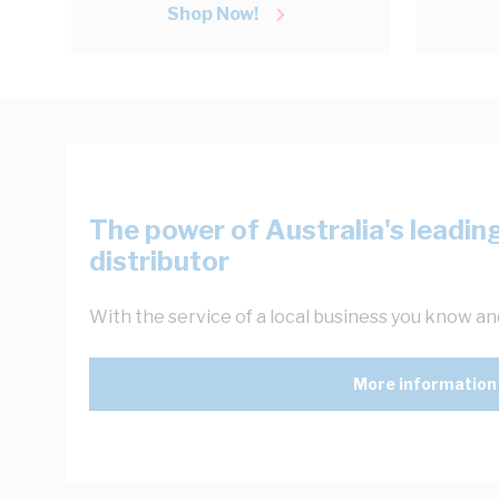
Shop Now!
The power of Australia's leading
distributor
With the service of a local business you know and
More information