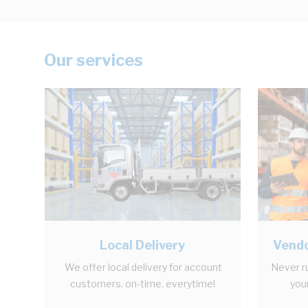
Our services
Local Delivery
Vendo
We offer local delivery for account
Never r
customers, on-time, everytime!
your