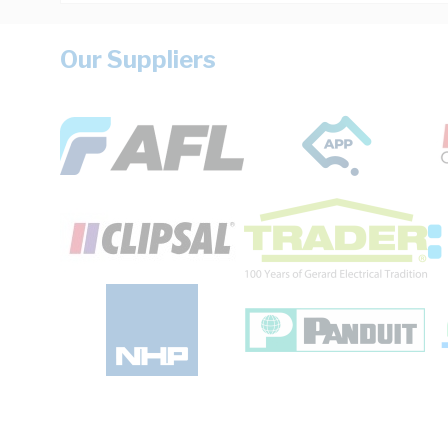
Our Suppliers