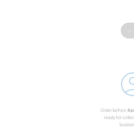
‹
Order before
4p
ready for colle
busine