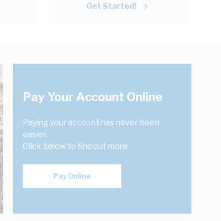
Get Started!
Pay Your Account Online
Paying your account has never been
easier.
Click below to find out more
Pay Online