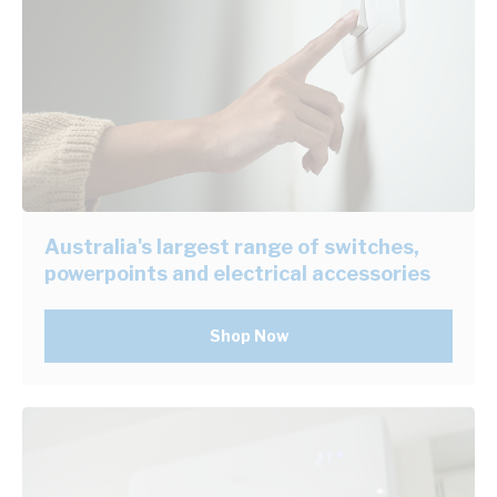
Australia's largest range of switches,
powerpoints and electrical accessories
Shop Now