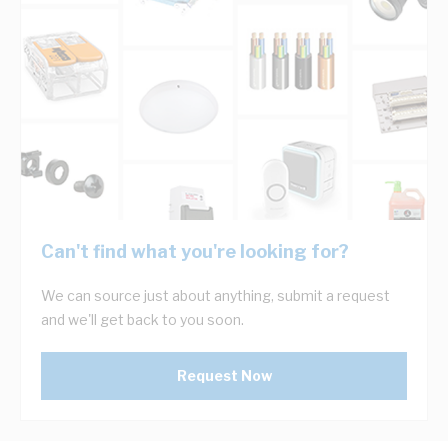
Can't find what you're looking for?
We can source just about anything, submit a request
and we'll get back to you soon.
Request Now