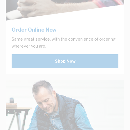
Order Online Now
Same great service, with the convenience of ordering
wherever you are.
Shop Now