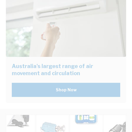
Australia's largest range of air
movement and circulation
Shop Now