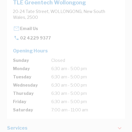
TLE Greentech Wollongong
20-24 Tate Street, WOLLONGONG, New South
Wales, 2500
Email Us
02 4229 9377
Opening Hours
Sunday
Closed
Monday
6:30 am - 5:00 pm
Tuesday
6:30 am - 5:00 pm
Wednesday
6:30 am - 5:00 pm
Thursday
6:30 am - 5:00 pm
Friday
6:30 am - 5:00 pm
Saturday
7:00 am - 11:00 am
Services