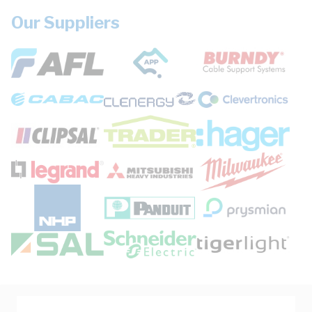
Our Suppliers