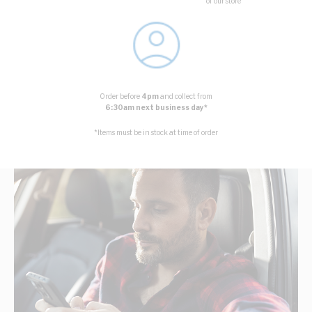
of our store
Order before
4pm
and collect from
6:30am next business day*
*Items must be in stock at time of order