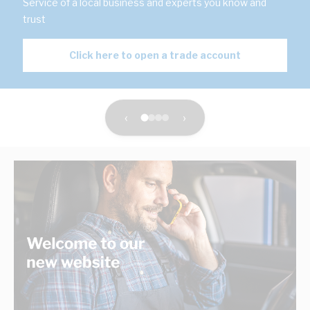
Service of a local business and experts you know and
trust
Click here to open a trade account
‹
›