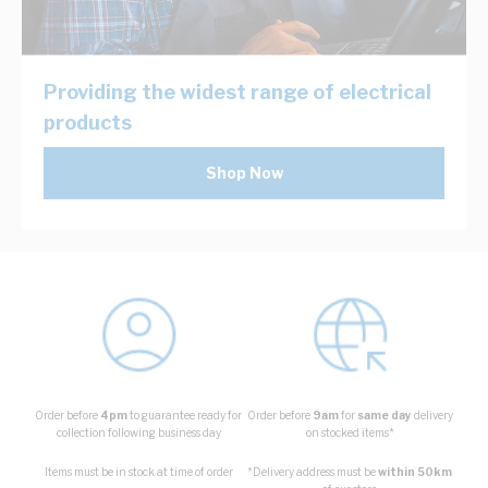
Providing the widest range of electrical
products
Shop Now
Order before
4pm
to guarantee ready for
Order before
9am
for
same day
delivery
collection following business day
on stocked items*
Items must be in stock at time of order
*Delivery address must be
within 50km