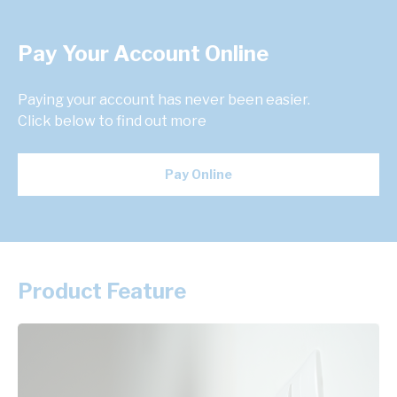
Pay Your Account Online
Paying your account has never been easier.
Click below to find out more
Pay Online
Product Feature