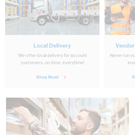
Local Delivery
Vendor
We offer local delivery for account
Never run ou
customers, on-time, everytime!
inv
Shop Now!
R