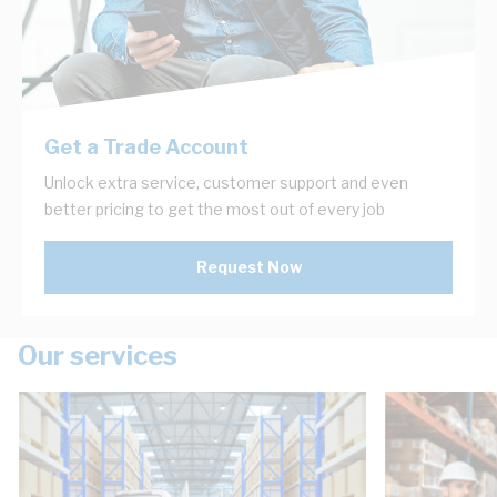
Get a Trade Account
Unlock extra service, customer support and even
better pricing to get the most out of every job
Request Now
Our services