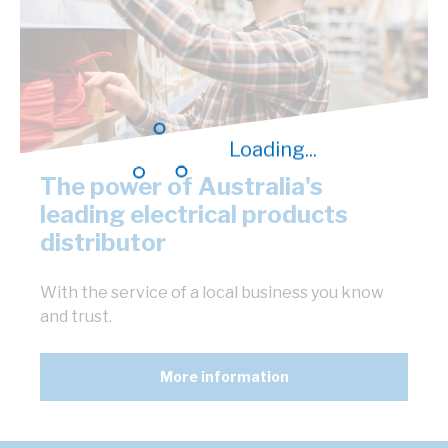
Loading...
The power of Australia's
leading electrical products
distributor
With the service of a local business you know
and trust.
More information