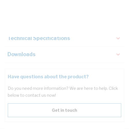
Description
Key Specifications
Technical Specifications
Downloads
Have questions about the product?
Do you need more information? We are here to help. Click
below to contact us now!
Get in touch