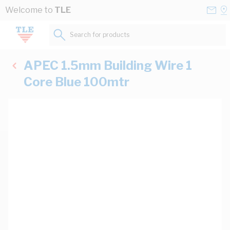
Skip to Content
Conta
Se
Welcome to
TLE
Us
a
St
Search for products...
APEC 1.5mm Building Wire 1
Core Blue 100mtr