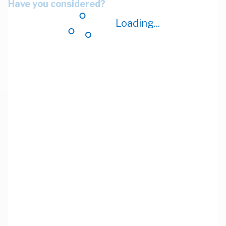
Have you considered?
Loading...