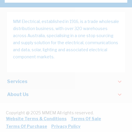
MM Electrical, established in 1916, is a trade wholesale
distribution business, with over 320 warehouses
across Australia, specialising in a one stop sourcing
and supply solution for the electrical, communications
and data, solar, lighting and associated electrical
component markets.
Services
About Us
Copyright @ 2025 MMEM All rights reserved.
Website Terms & Conditions
Terms Of Sale
Terms Of Purchase
Privacy Policy