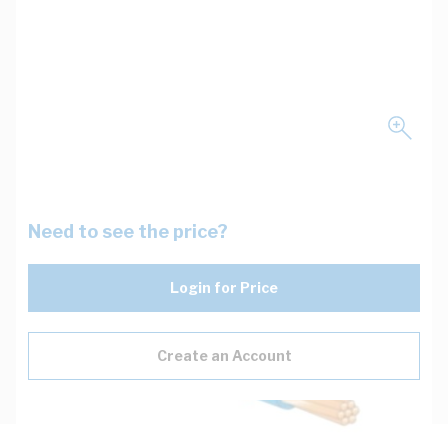
Need to see the price?
Login for Price
Create an Account