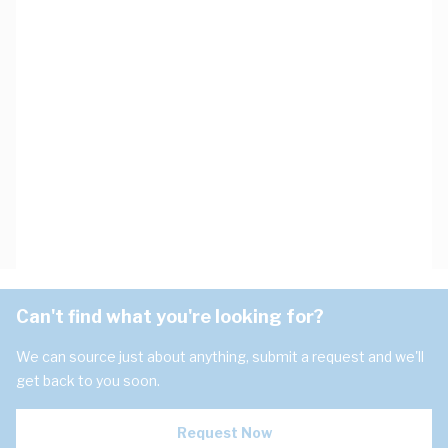
Can't find what you're looking for?
We can source just about anything, submit a request and we'll
get back to you soon.
Request Now