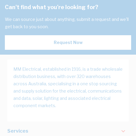
Can't find what you're looking for?
We can source just about anything, submit a request and we'll
get back to you soon.
Request Now
MM Electrical, established in 1916, is a trade wholesale
distribution business, with over 320 warehouses
across Australia, specialising in a one stop sourcing
and supply solution for the electrical, communications
and data, solar, lighting and associated electrical
component markets.
Services