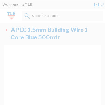
Skip to Content
Conta
Se
Welcome to
TLE
Us
a
St
Search for products...
APEC 1.5mm Building Wire 1
Core Blue 500mtr