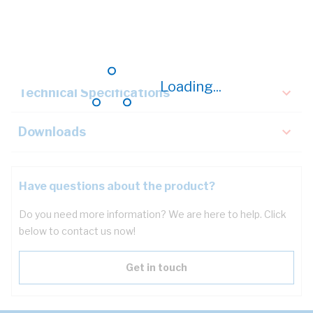
Description
Key Specifications
Loading...
Technical Specifications
Downloads
Have questions about the product?
Do you need more information? We are here to help. Click
below to contact us now!
Get in touch