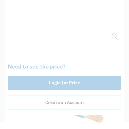
Need to see the price?
Login for Price
Create an Account