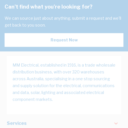
Can't find what you're looking for?
We can source just about anything, submit a request and we'll
get back to you soon.
Request Now
MM Electrical, established in 1916, is a trade wholesale
distribution business, with over 320 warehouses
across Australia, specialising in a one stop sourcing
and supply solution for the electrical, communications
and data, solar, lighting and associated electrical
component markets.
Services