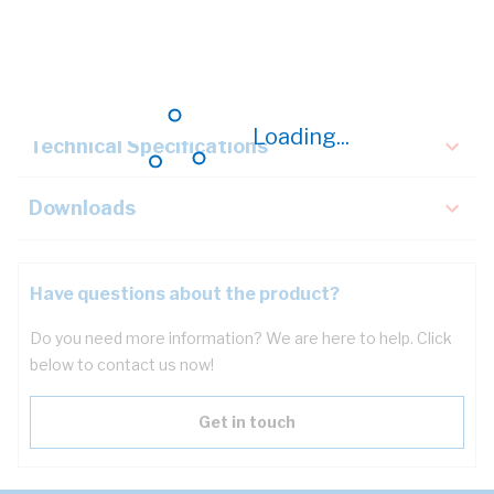
Description
Key Specifications
Loading...
Technical Specifications
Downloads
Have questions about the product?
Do you need more information? We are here to help. Click
below to contact us now!
Get in touch