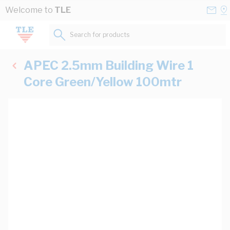
Skip to Content
Conta
Se
Welcome to
TLE
Us
a
St
Search for products...
APEC 2.5mm Building Wire 1
Core Green/Yellow 100mtr