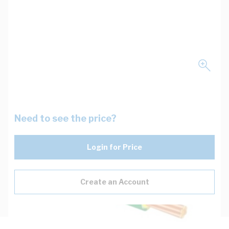
Need to see the price?
Login for Price
Create an Account