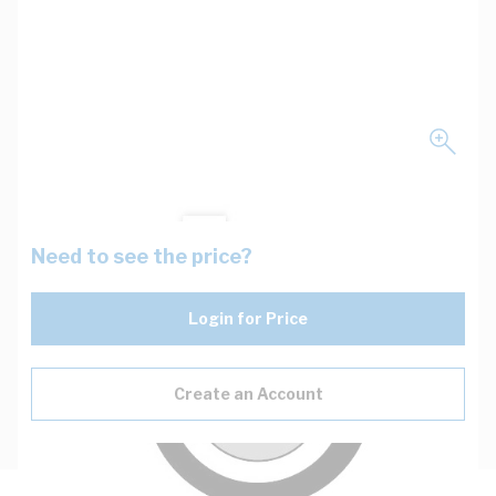
Need to see the price?
Login for Price
Create an Account