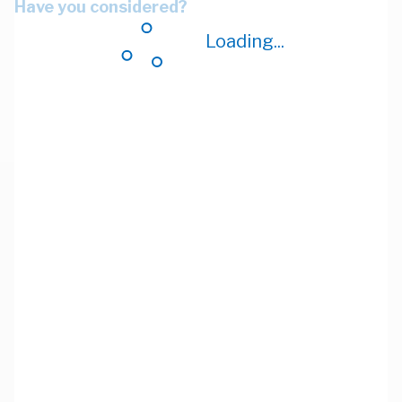
Have you considered?
Loading...