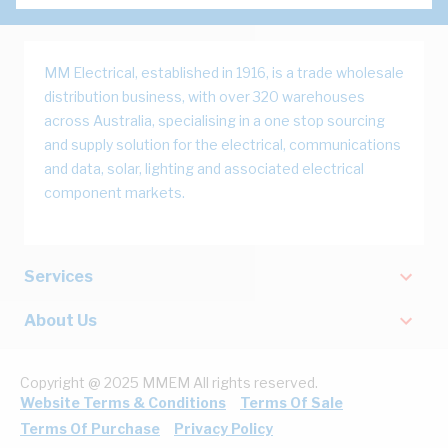
MM Electrical, established in 1916, is a trade wholesale
distribution business, with over 320 warehouses
across Australia, specialising in a one stop sourcing
and supply solution for the electrical, communications
and data, solar, lighting and associated electrical
component markets.
Services
About Us
Copyright @ 2025 MMEM All rights reserved.
Website Terms & Conditions
Terms Of Sale
Terms Of Purchase
Privacy Policy