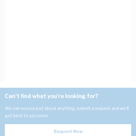
Can't find what you're looking for?
We can source just about anything, submit a request and we'll
get back to you soon.
Request Now