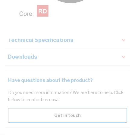
Description
Key Specifications
Technical Specifications
Downloads
Have questions about the product?
Do you need more information? We are here to help. Click
below to contact us now!
Get in touch