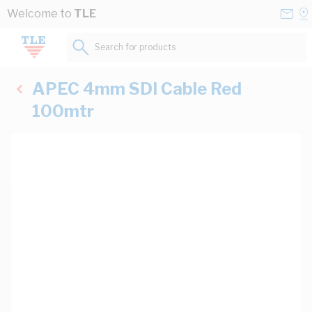
Skip to Content
Conta
Se
Welcome to
TLE
Us
a
St
Search for products...
APEC 4mm SDI Cable Red
100mtr