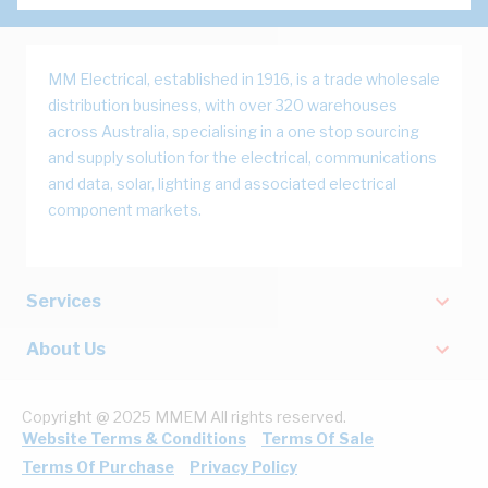
MM Electrical, established in 1916, is a trade wholesale
distribution business, with over 320 warehouses
across Australia, specialising in a one stop sourcing
and supply solution for the electrical, communications
and data, solar, lighting and associated electrical
component markets.
Services
About Us
Copyright @ 2025 MMEM All rights reserved.
Website Terms & Conditions
Terms Of Sale
Terms Of Purchase
Privacy Policy