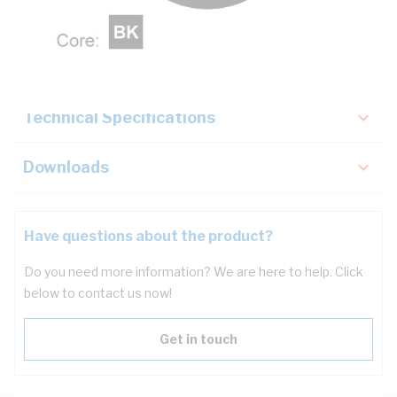
Description
Key Specifications
Technical Specifications
Downloads
Have questions about the product?
Do you need more information? We are here to help. Click
below to contact us now!
Get in touch