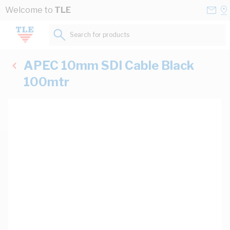
Skip to Content
Conta
Se
Welcome to
TLE
Us
a
St
Search for products...
APEC 10mm SDI Cable Black
100mtr