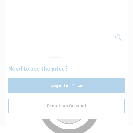
Need to see the price?
Login for Price
Create an Account