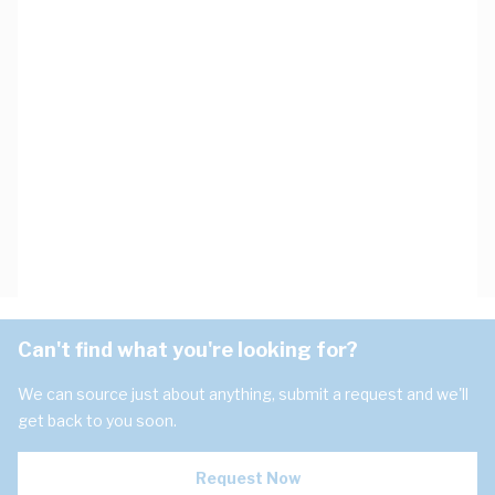
Can't find what you're looking for?
We can source just about anything, submit a request and we'll
get back to you soon.
Request Now