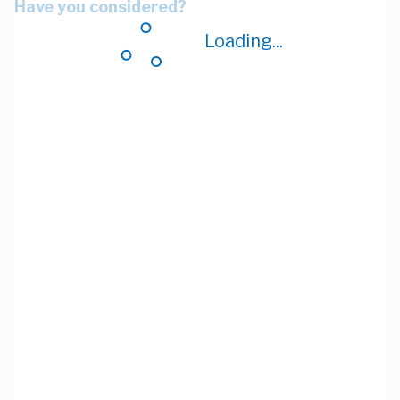
Have you considered?
Loading...