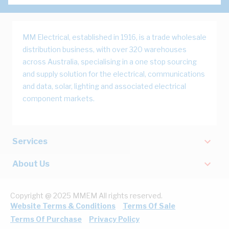
MM Electrical, established in 1916, is a trade wholesale
distribution business, with over 320 warehouses
across Australia, specialising in a one stop sourcing
and supply solution for the electrical, communications
and data, solar, lighting and associated electrical
component markets.
Services
About Us
Copyright @ 2025 MMEM All rights reserved.
Website Terms & Conditions
Terms Of Sale
Terms Of Purchase
Privacy Policy