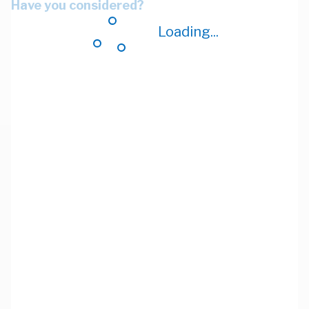
Have you considered?
Loading...