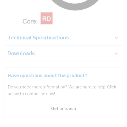
Description
Key Specifications
Technical Specifications
Downloads
Have questions about the product?
Do you need more information? We are here to help. Click
below to contact us now!
Get in touch