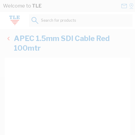
Skip to Content
Conta
Se
Welcome to
TLE
Us
a
St
Search for products...
APEC 1.5mm SDI Cable Red
100mtr