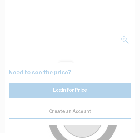
Need to see the price?
Login for Price
Create an Account