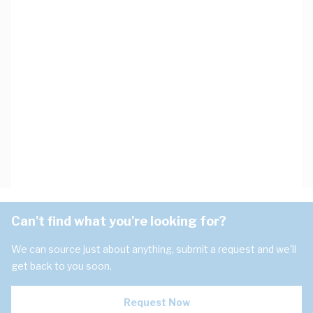
Can't find what you're looking for?
We can source just about anything, submit a request and we'll
get back to you soon.
Request Now