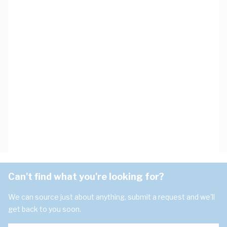
Can't find what you're looking for?
We can source just about anything, submit a request and we'll
get back to you soon.