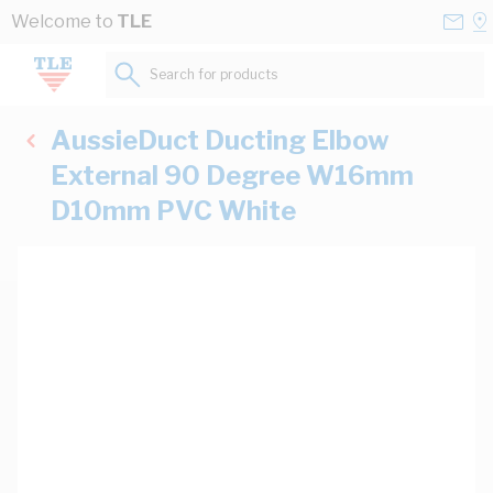
Skip to Content
Conta
Se
Welcome to
TLE
Us
a
St
Search for products...
AussieDuct Ducting Elbow
External 90 Degree W16mm
D10mm PVC White