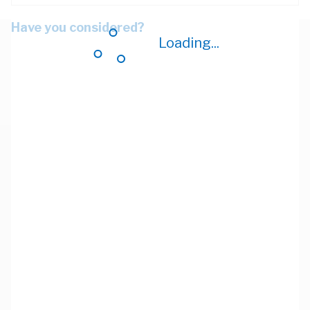
Have you considered?
Loading...