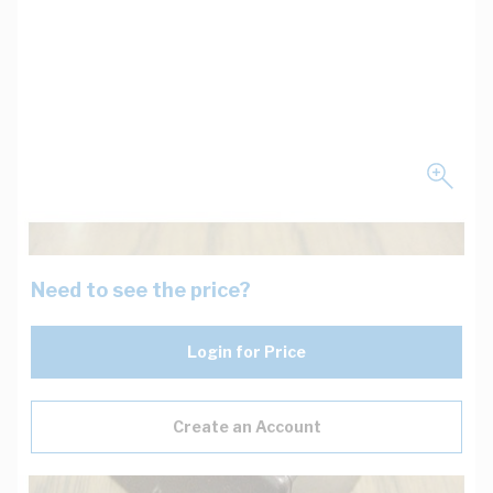
Need to see the price?
Login for Price
Create an Account