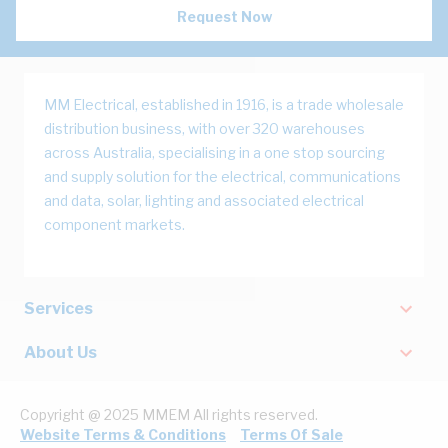
Request Now
MM Electrical, established in 1916, is a trade wholesale
distribution business, with over 320 warehouses
across Australia, specialising in a one stop sourcing
and supply solution for the electrical, communications
and data, solar, lighting and associated electrical
component markets.
Services
About Us
Copyright @ 2025 MMEM All rights reserved.
Website Terms & Conditions
Terms Of Sale