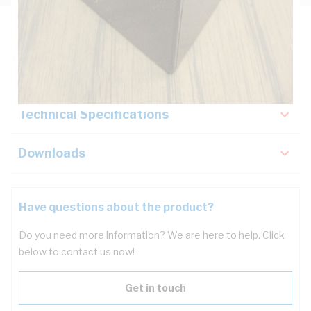
Description
Key Specifications
Technical Specifications
Downloads
Have questions about the product?
Do you need more information? We are here to help. Click
below to contact us now!
Get in touch