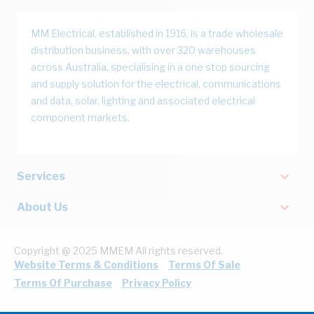
MM Electrical, established in 1916, is a trade wholesale
distribution business, with over 320 warehouses
across Australia, specialising in a one stop sourcing
and supply solution for the electrical, communications
and data, solar, lighting and associated electrical
component markets.
Services
About Us
Copyright @ 2025 MMEM All rights reserved.
Website Terms & Conditions
Terms Of Sale
Terms Of Purchase
Privacy Policy