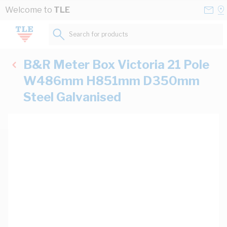
Skip to Content
Conta
Se
Welcome to
TLE
Us
a
St
Search for products...
B&R Meter Box Victoria 21 Pole
W486mm H851mm D350mm
Steel Galvanised