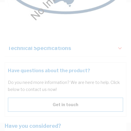
Description
Key Specifications
Technical Specifications
Have questions about the product?
Do you need more information? We are here to help. Click
below to contact us now!
Get in touch
Have you considered?