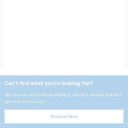
Can't find what you're looking for?
We can source just about anything, submit a request and we'll
get back to you soon.
Request Now