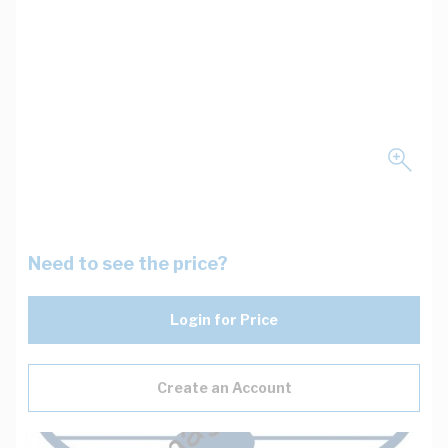
Need to see the price?
Login for Price
Create an Account