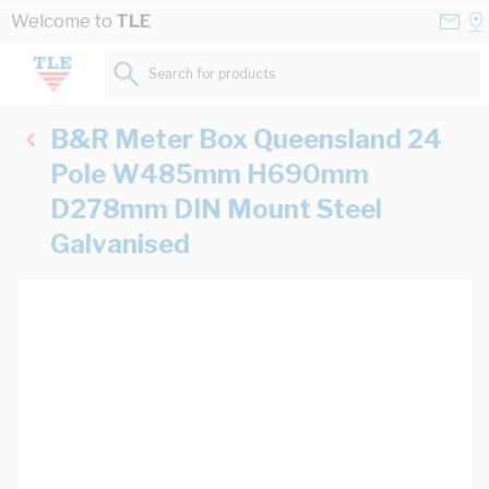
Skip to Content
Conta
Se
Welcome to
TLE
Us
a
St
Search for products...
B&R Meter Box Queensland 24
Pole W485mm H690mm
D278mm DIN Mount Steel
Galvanised