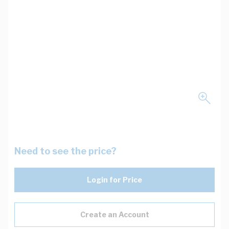
Need to see the price?
Login for Price
Create an Account