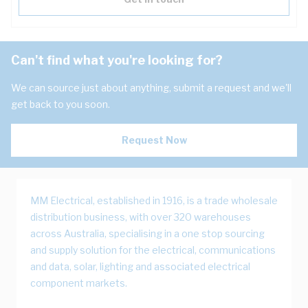
Can't find what you're looking for?
We can source just about anything, submit a request and we'll
get back to you soon.
Request Now
MM Electrical, established in 1916, is a trade wholesale
distribution business, with over 320 warehouses
across Australia, specialising in a one stop sourcing
and supply solution for the electrical, communications
and data, solar, lighting and associated electrical
component markets.