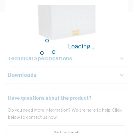
Description
Key Specifications
Loading...
Technical Specifications
Downloads
Have questions about the product?
Do you need more information? We are here to help. Click
below to contact us now!
Get in touch