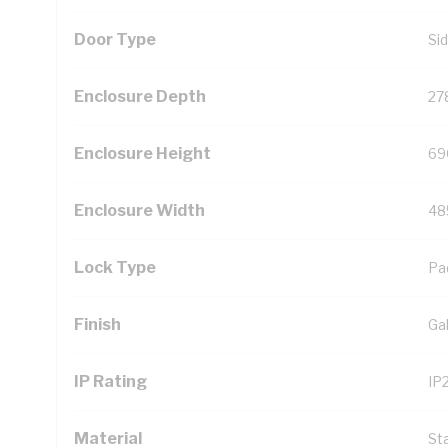
Door Type
Si
Enclosure Depth
27
Enclosure Height
69
Enclosure Width
48
Lock Type
Pa
Finish
Ga
IP Rating
IP
Material
St