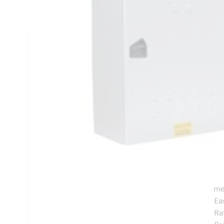
Rail Mounting, Stainless Steel, RAL 7035 Grey, Galvanised
Technical Specifications
Looking for something specific? Search with keywords to 
Additional Information
Features
De
ins
Pr
Su
me
Ea
Rat