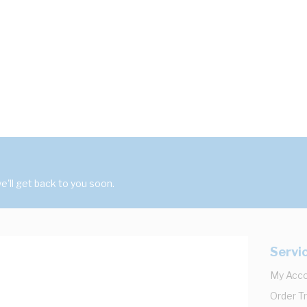
'll get back to you soon.
Servi
My Acc
Order T