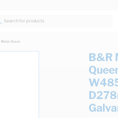
Search for products...
Meter Boxes
B&R 
Queen
W48
D278
Galva