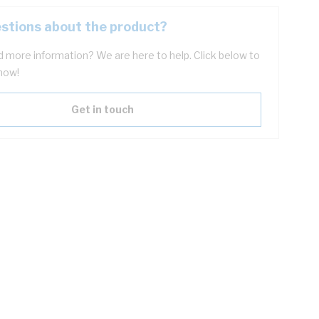
stions about the product?
 more information? We are here to help. Click below to
now!
Get in touch