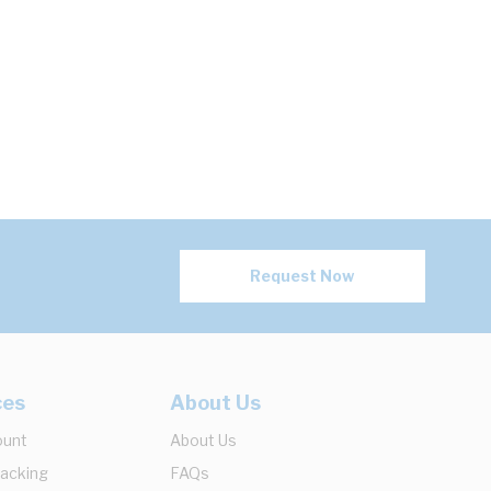
Request Now
ces
About Us
ount
About Us
racking
FAQs