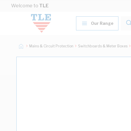
Skip to Content
Welcome to
TLE
Our Range
Mains & Circuit Protection
Switchboards & Meter Boxes