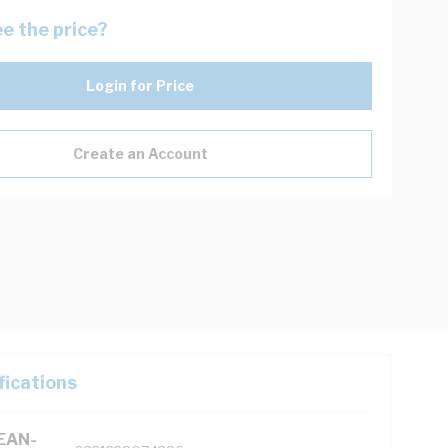
e the price?
Login for Price
Create an Account
fications
(EAN-