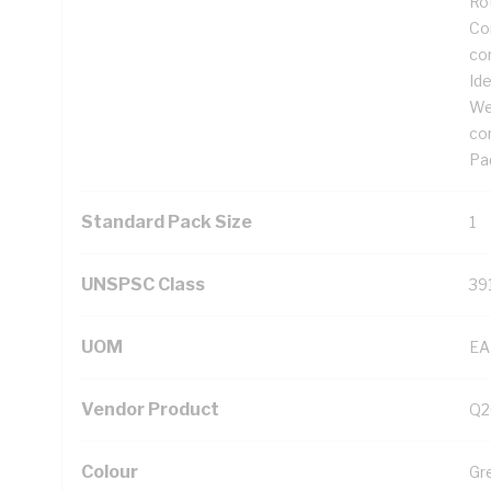
Ro
Cor
co
Ide
We
co
Pad
Standard Pack Size
1
UNSPSC Class
39
UOM
EA
Vendor Product
Q2
Colour
Gr