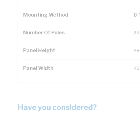
Mounting Method
DIN
Number Of Poles
24
Panel Height
48
Panel Width
46
Have you considered?