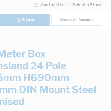
Contact Us
Select a Store
Sign In
Create an Account
Meter Box
sland 24 Pole
5mm H690mm
mm DIN Mount Steel
nised