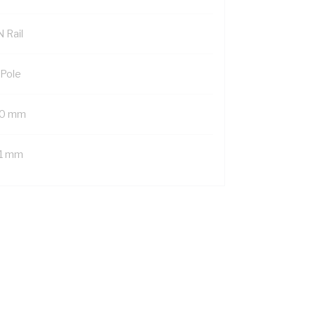
 Rail
 Pole
0 mm
1 mm