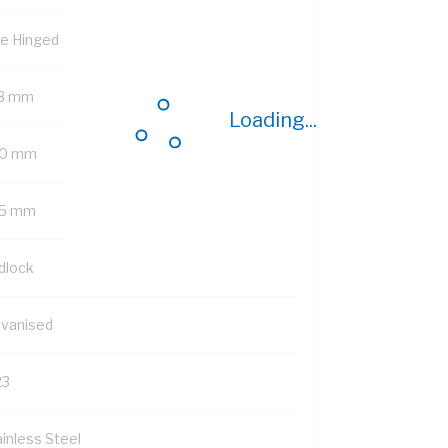
de Hinged
8 mm
Loading...
0 mm
5 mm
dlock
lvanised
23
ainless Steel