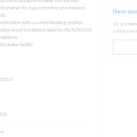
ta DIN rotating/removable DIN section
d retainer for easy retention of extension
Have que
rds
ntification with covered labelling section
Do you need
atherproof installation label for AS/NZS3000
contact us 
mpliance
lockable facility
121100
0/S
ey