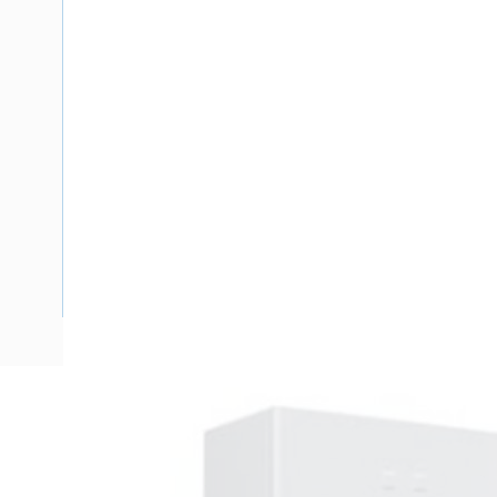
Description
Meter Box Queensland, 24 Pole, Side Hinged Door, Padlo
Enclosure Width, 278 mm Enclosure Depth, 480 mm Panel H