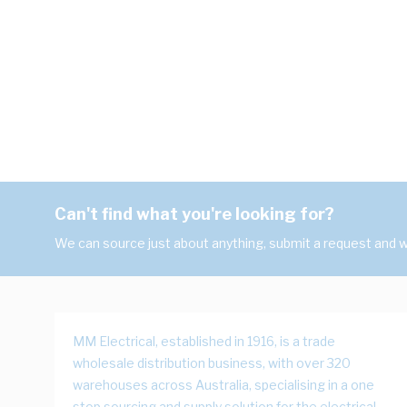
Can't find what you're looking for?
We can source just about anything, submit a request and we
MM Electrical, established in 1916, is a trade
wholesale distribution business, with over 320
warehouses across Australia, specialising in a one
stop sourcing and supply solution for the electrical,