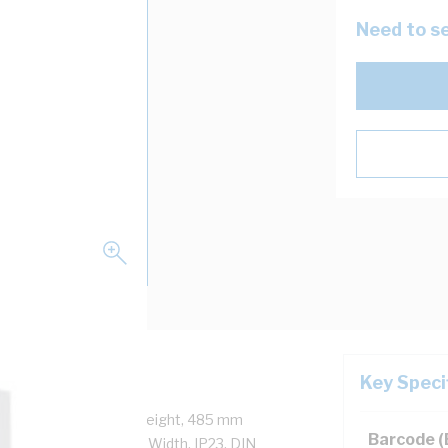
Need to se
Key Speci
ck, 690 mm Enclosure Height, 485 mm
Barcode 
eight, 461 mm Panel Width, IP23, DIN