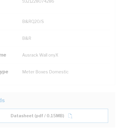
9321228074286
B&RQ20/S
B&R
ame
Ausrack Wall onyX
Type
Meter Boxes Domestic
ds
Datasheet (pdf / 0.15MB)