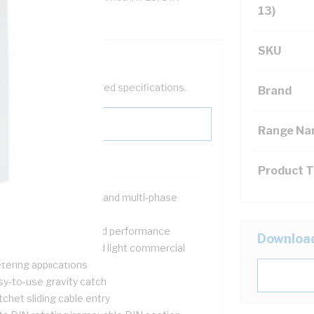
13)
SKU
help filter your required specifications.
Brand
Range N
Product 
signed for both single and multi-phase
tallations
ovide safety, quality and performance
Downloa
itable for domestic and light commercial
tering applications
sy-to-use gravity catch
chet sliding cable entry