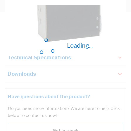
Description
Key Specifications
Loading...
Technical Specifications
Downloads
Have questions about the product?
Do you need more information? We are here to help. Click
below to contact us now!
Get in touch