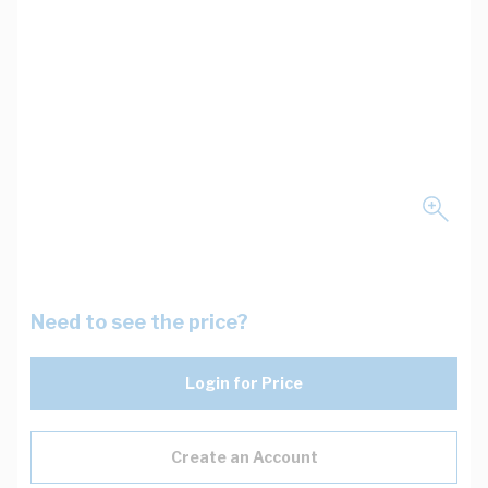
Need to see the price?
Login for Price
Create an Account