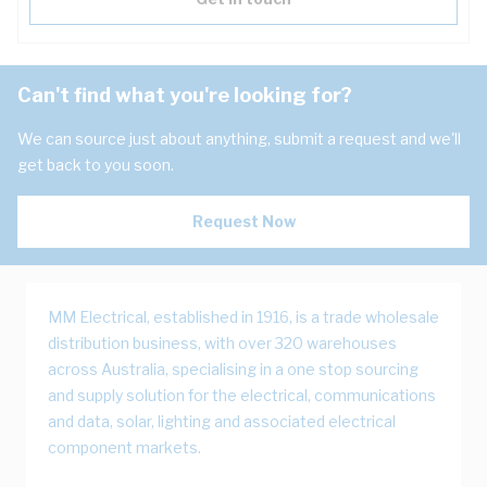
Can't find what you're looking for?
We can source just about anything, submit a request and we'll
get back to you soon.
Request Now
MM Electrical, established in 1916, is a trade wholesale
distribution business, with over 320 warehouses
across Australia, specialising in a one stop sourcing
and supply solution for the electrical, communications
and data, solar, lighting and associated electrical
component markets.