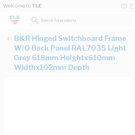
Skip to Content
Conta
Se
Welcome to
TLE
Us
a
St
Search for products...
B&R Hinged Switchboard Frame
W/O Back Panel RAL7035 Light
Grey 618mm Heightx610mm
Widthx102mm Depth