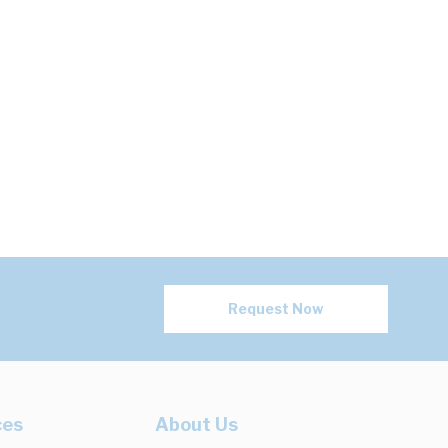
Request Now
ces
About Us