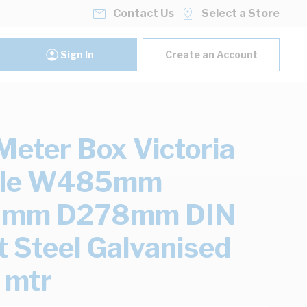
Contact Us
Select a Store
Sign In
Create an Account
eter Box Victoria
ole W485mm
mm D278mm DIN
 Steel Galvanised
2 mtr