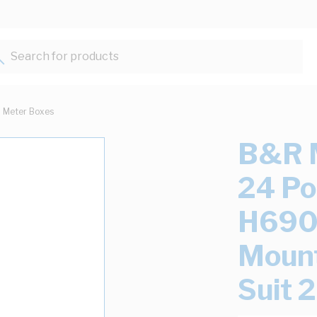
Search for products...
Meter Boxes
B&R M
24 P
H690
Mount
Suit 