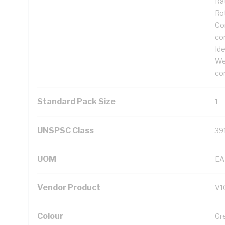
Rat
Ro
Cor
co
Ide
We
co
Standard Pack Size
1
UNSPSC Class
39
UOM
EA
Vendor Product
V1
Colour
Gr