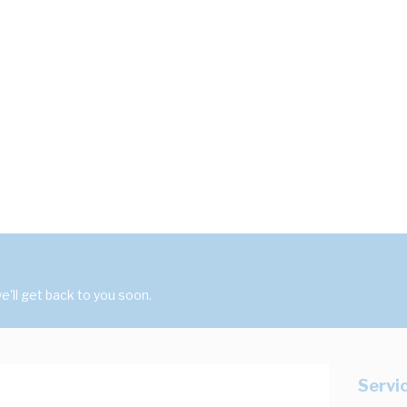
'll get back to you soon.
Servi