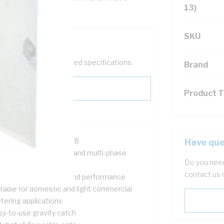
13)
SKU
help filter your required specifications.
Brand
Product 
R Approval #SIR140615B
Have que
signed for both single and multi-phase
Do you need
tallations
contact us 
ovides safety, quality and performance
itable for domestic and light commercial
tering applications
sy-to-use gravity catch