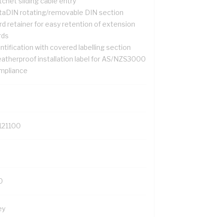
chet sliding cable entry
taDIN rotating/removable DIN section
d retainer for easy retention of extension
rds
ntification with covered labelling section
atherproof installation label for AS/NZS3000
mpliance
121100
0
ey