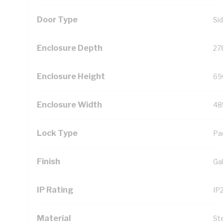
Door Type
Si
Enclosure Depth
27
Enclosure Height
69
Enclosure Width
48
Lock Type
Pa
Finish
Ga
IP Rating
IP
Material
St