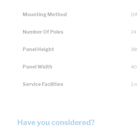
Mounting Method
DIN
Number Of Poles
24
Panel Height
38
Panel Width
40
Service Facilities
2 
Have you considered?