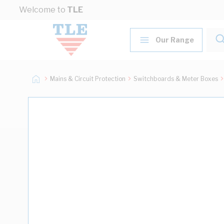
Skip to Content
Welcome to
TLE
Our Range
Mains & Circuit Protection
Switchboards & Meter Boxes