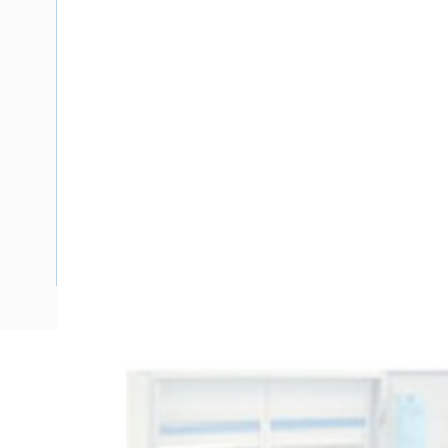
Description
Meter Box Victoria, To Suit 2 mtr, 24 Pole, Side Hinged Do
485 mm Enclosure Width, 278 mm Enclosure Depth, 380 m