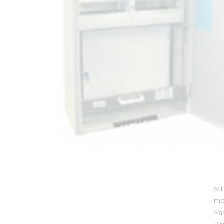
IP23, DIN Rail Mounting, Steel, RAL 7035 Grey, Galvanised
Technical Specifications
Looking for something specific? Search with keywords to 
Additional Information
Features
SI
De
ins
Pr
Su
me
Ea