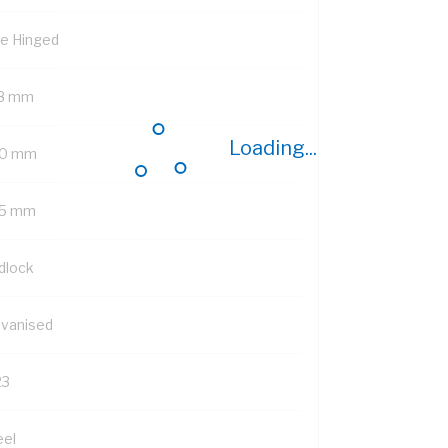
de Hinged
8 mm
Loading...
0 mm
5 mm
dlock
lvanised
23
eel