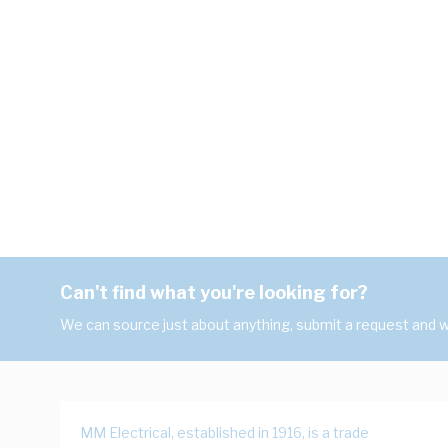
Can't find what you're looking for?
We can source just about anything, submit a request and we
MM Electrical, established in 1916, is a trade