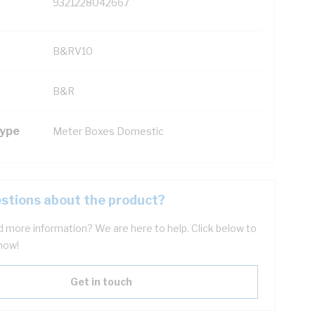
9321228042667
B&RV10
B&R
Type
Meter Boxes Domestic
stions about the product?
 more information? We are here to help. Click below to
now!
Get in touch