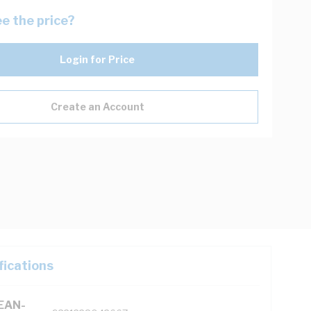
e the price?
Login for Price
Create an Account
fications
(EAN-