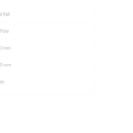
 Rail
 Pole
0 mm
0 mm
mtr