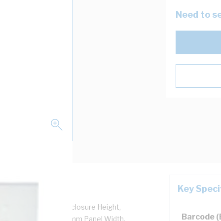
Need to se
Key Speci
or, Padlock, 690 mm Enclosure Height,
Barcode 
m Panel Height, 400 mm Panel Width,