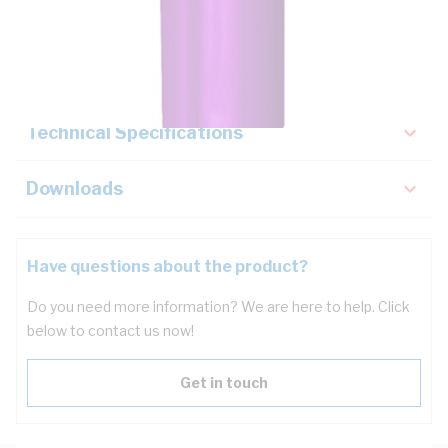
Description
Key Specifications
Technical Specifications
Downloads
Have questions about the product?
Do you need more information? We are here to help. Click
below to contact us now!
Get in touch