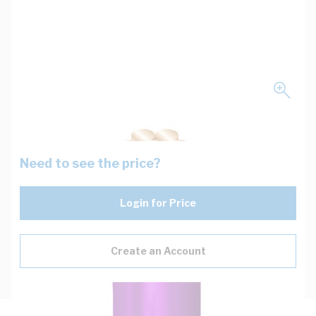
Need to see the price?
Login for Price
Create an Account