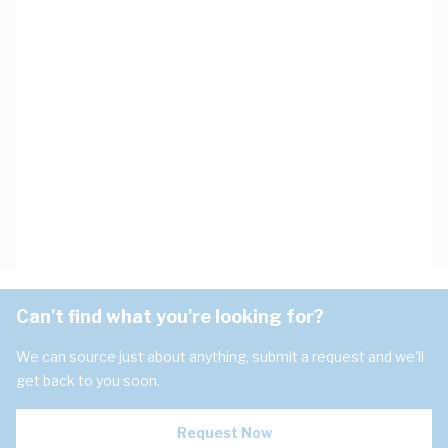
Can't find what you're looking for?
We can source just about anything, submit a request and we'll
get back to you soon.
Request Now