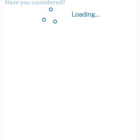
Have you considered?
Loading...