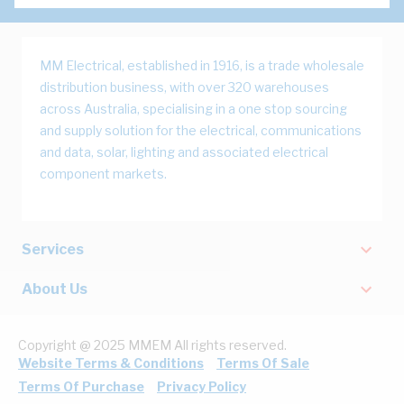
MM Electrical, established in 1916, is a trade wholesale
distribution business, with over 320 warehouses
across Australia, specialising in a one stop sourcing
and supply solution for the electrical, communications
and data, solar, lighting and associated electrical
component markets.
Services
About Us
Copyright @ 2025 MMEM All rights reserved.
Website Terms & Conditions
Terms Of Sale
Terms Of Purchase
Privacy Policy