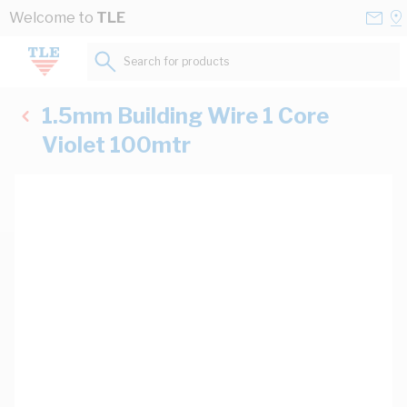
Skip to Content
Conta
Se
Welcome to
TLE
Us
a
St
Search for products...
1.5mm Building Wire 1 Core
Violet 100mtr