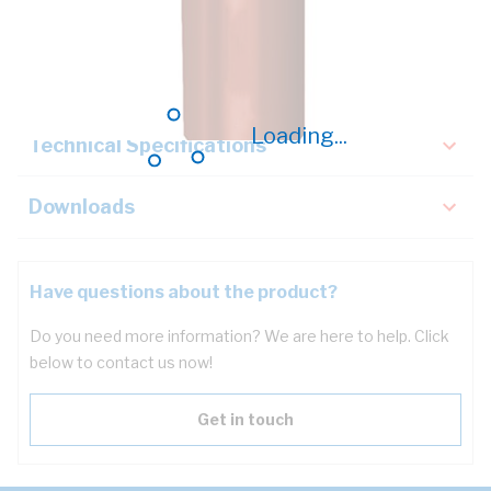
Description
Key Specifications
Loading...
Technical Specifications
Downloads
Have questions about the product?
Do you need more information? We are here to help. Click
below to contact us now!
Get in touch