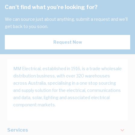
Can't find what you're looking for?
We can source just about anything, submit a request and we'll
get back to you soon.
Request Now
MM Electrical, established in 1916, is a trade wholesale
distribution business, with over 320 warehouses
across Australia, specialising in a one stop sourcing
and supply solution for the electrical, communications
and data, solar, lighting and associated electrical
component markets.
Services