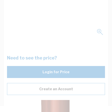
Need to see the price?
Login for Price
Create an Account