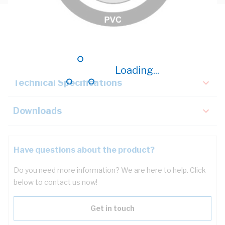
Description
Key Specifications
Loading...
Technical Specifications
Downloads
Have questions about the product?
Do you need more information? We are here to help. Click
below to contact us now!
Get in touch