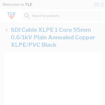
Skip to Content
Conta
Se
Welcome to
TLE
Us
a
St
Search for products...
SDI Cable XLPE 1 Core 95mm
0.6/1kV Plain Annealed Copper
XLPE/PVC Black