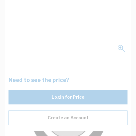
Need to see the price?
Login for Price
Create an Account