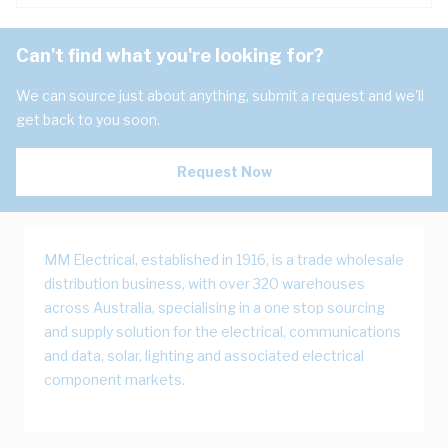
Can't find what you're looking for?
We can source just about anything, submit a request and we'll
get back to you soon.
Request Now
MM Electrical, established in 1916, is a trade wholesale
distribution business, with over 320 warehouses
across Australia, specialising in a one stop sourcing
and supply solution for the electrical, communications
and data, solar, lighting and associated electrical
component markets.