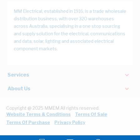
MM Electrical, established in 1916, is a trade wholesale
distribution business, with over 320 warehouses
across Australia, specialising in a one stop sourcing
and supply solution for the electrical, communications
and data, solar, lighting and associated electrical
component markets.
Services
About Us
Copyright @ 2025 MMEM All rights reserved.
Website Terms & Conditions
Terms Of Sale
Terms Of Purchase
Privacy Policy