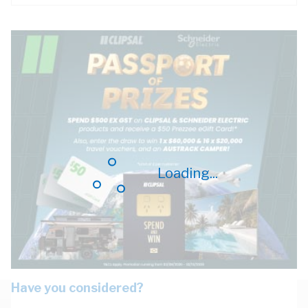
Loading...
Have you considered?