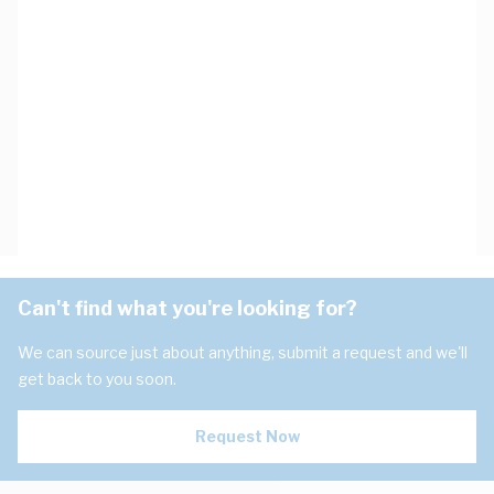
Can't find what you're looking for?
We can source just about anything, submit a request and we'll
get back to you soon.
Request Now