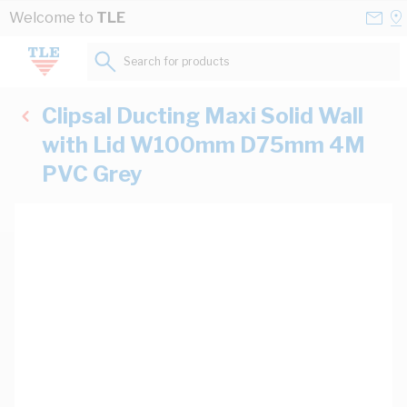
Skip to Content
Conta
Se
Welcome to
TLE
Us
a
St
Search for products...
Clipsal Ducting Maxi Solid Wall
with Lid W100mm D75mm 4M
PVC Grey