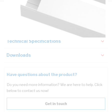
Description
Key Specifications
Technical Specifications
Downloads
Have questions about the product?
Do you need more information? We are here to help. Click
below to contact us now!
Get in touch