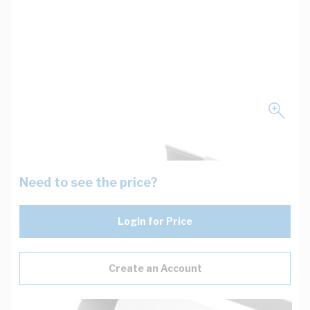
Need to see the price?
Login for Price
Create an Account