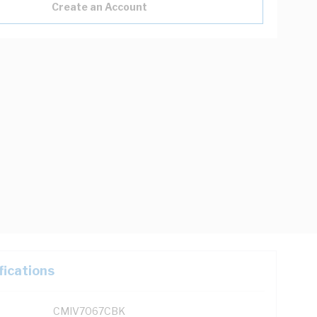
Create an Account
fications
CMIV7067CBK