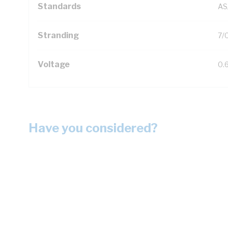
Standards
AS
Stranding
7/
Voltage
0.
Have you considered?