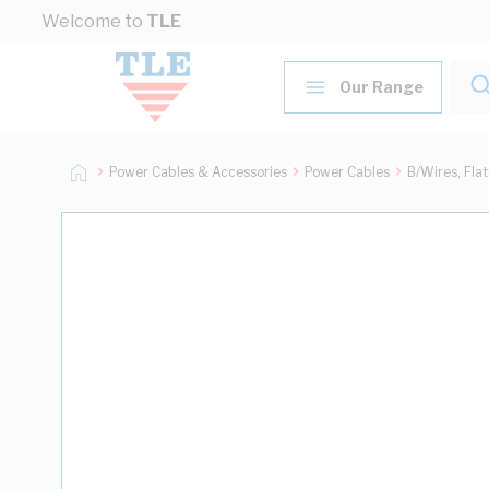
Skip to Content
Welcome to
TLE
Our Range
Power Cables & Accessories
Power Cables
B/Wires, Fla