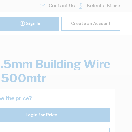
Contact Us
Select a Store
Sign In
Create an Account
.5mm Building Wire
k 500mtr
e the price?
Login for Price