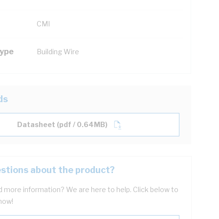
CMI
Type
Building Wire
ds
Datasheet (pdf / 0.64MB)
stions about the product?
 more information? We are here to help. Click below to
now!