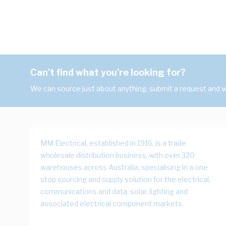
Can't find what you're looking for?
We can source just about anything, submit a request and we
MM Electrical, established in 1916, is a trade
wholesale distribution business, with over 320
warehouses across Australia, specialising in a one
stop sourcing and supply solution for the electrical,
communications and data, solar, lighting and
associated electrical component markets.