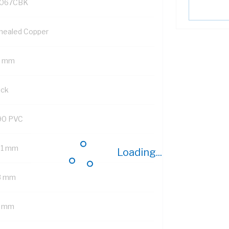
067CBK
nealed Copper
5 mm
ack
90 PVC
01 mm
Loading...
8 mm
7 mm