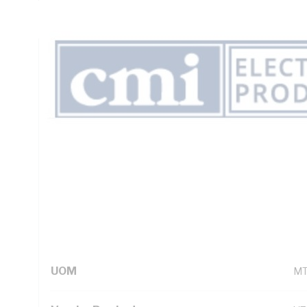
Insulation, Unsheathed, Black Insulation, AS/NZS 5000.1
Technical Specifications
Looking for something specific? Search with keywords to 
Additional Information
Standard Pack Size
50
UNSPSC Class
26
UOM
M