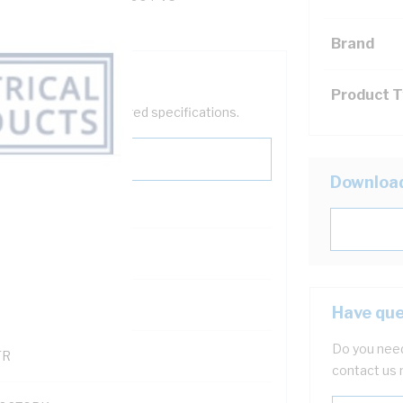
Brand
Product 
help filter your required specifications.
Downloa
0
121500
Have que
Do you need
TR
contact us 