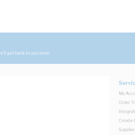
'll get back to you soon.
Servi
My Acc
Order T
Integrat
Create
Supplier