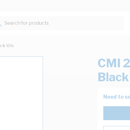
Search for products...
ts & SDIs
CMI 2
Blac
Need to se