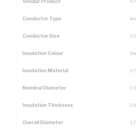
Vendor Product
V7
Conductor Type
An
Conductor Size
2.
Insulation Colour
Bl
Insulation Material
V-
Nominal Diameter
2.
Insulation Thickness
0.
Overall Diameter
3.