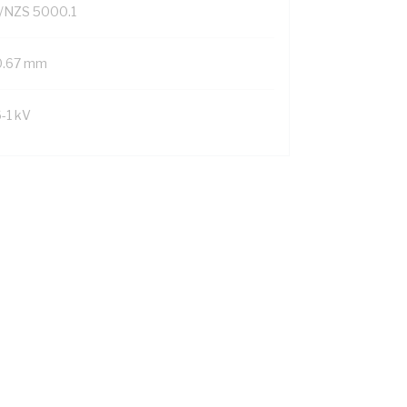
/NZS 5000.1
0.67 mm
6-1 kV