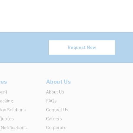
Request Now
ces
About Us
ount
About Us
racking
FAQs
ion Solutions
Contact Us
 Quotes
Careers
 Notifications
Corporate