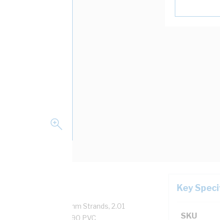
Key Speci
pper, 0.6/1 kV, 7/0.67 mm Strands, 2.01
SKU
sulation Thickness, V-90 PVC