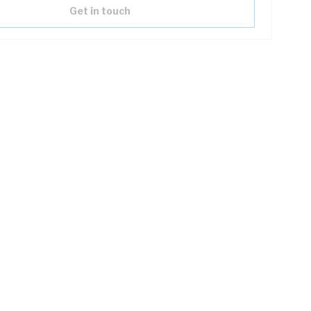
Get in touch