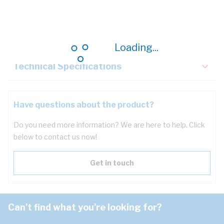
Description
Key Specifications
Loading...
Technical Specifications
Have questions about the product?
Do you need more information? We are here to help. Click
below to contact us now!
Get in touch
Can't find what you're looking for?