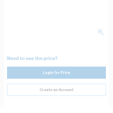
Need to see the price?
Login for Price
Create an Account