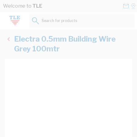
Skip to Content
Conta
Se
Welcome to
TLE
Us
a
St
Search for products...
Electra 0.5mm Building Wire
Grey 100mtr