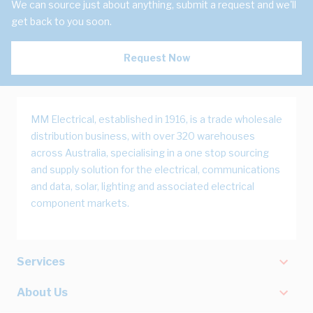
We can source just about anything, submit a request and we'll
get back to you soon.
Request Now
MM Electrical, established in 1916, is a trade wholesale
distribution business, with over 320 warehouses
across Australia, specialising in a one stop sourcing
and supply solution for the electrical, communications
and data, solar, lighting and associated electrical
component markets.
Services
About Us