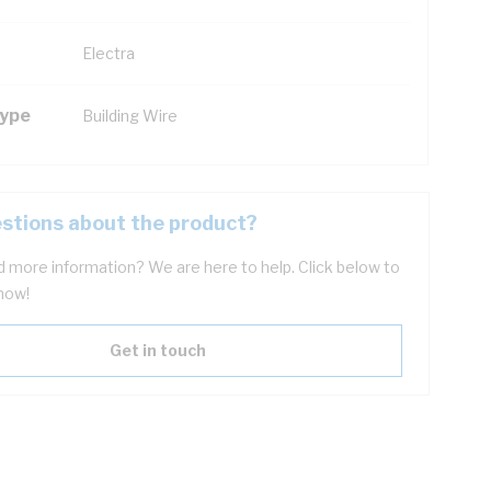
Electra
Type
Building Wire
stions about the product?
 more information? We are here to help. Click below to
now!
Get in touch