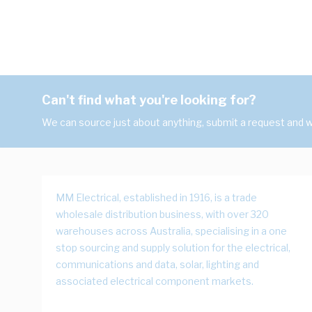
Can't find what you're looking for?
We can source just about anything, submit a request and we
MM Electrical, established in 1916, is a trade
wholesale distribution business, with over 320
warehouses across Australia, specialising in a one
stop sourcing and supply solution for the electrical,
communications and data, solar, lighting and
associated electrical component markets.