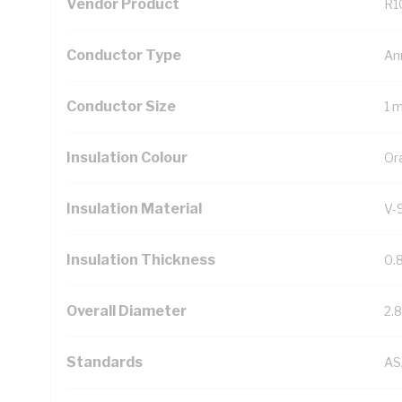
Vendor Product
R1
Conductor Type
An
Conductor Size
1 
Insulation Colour
Or
Insulation Material
V-
Insulation Thickness
0.
Overall Diameter
2.
Standards
AS