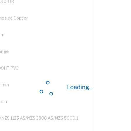
010-OR
nealed Copper
mm
ange
90HT PVC
8 mm
Loading...
8 mm
/NZS 1125 AS/NZS 3808 AS/NZS 5000.1