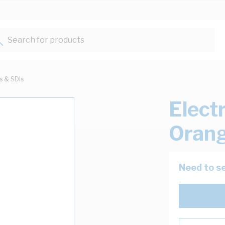
Search for products...
ts & SDIs
Elect
Oran
Need to se