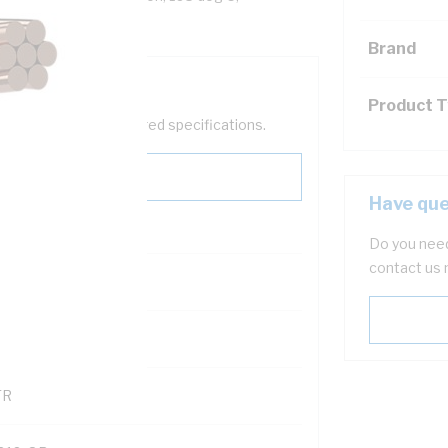
Brand
Product 
help filter your required specifications.
Have que
Do you need
contact us 
0
121614
TR