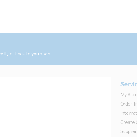
'll get back to you soon.
Servi
My Acc
Order T
Integrat
Create
Supplier