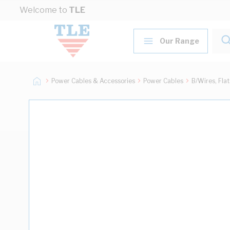
Skip to Content
Welcome to
TLE
Our Range
Power Cables & Accessories
Power Cables
B/Wires, Fla