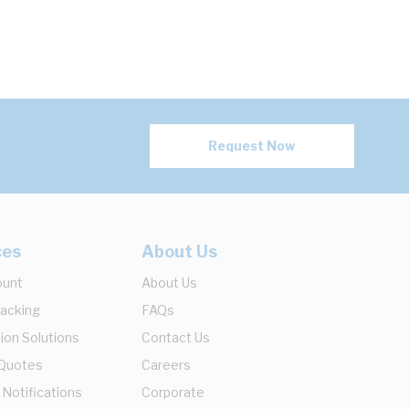
Request Now
ces
About Us
ount
About Us
racking
FAQs
ion Solutions
Contact Us
 Quotes
Careers
 Notifications
Corporate