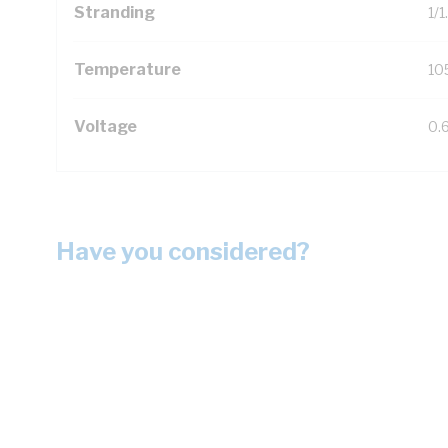
Stranding
1/
Temperature
10
Voltage
0.
Have you considered?