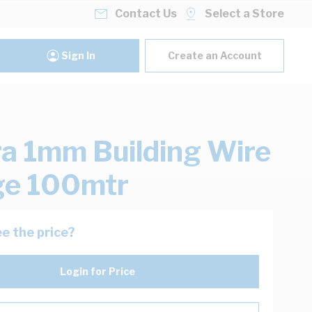
Contact Us
Select a Store
Sign In
Create an Account
ra 1mm Building Wire
ge 100mtr
e the price?
Login for Price