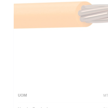
AS/NZS 1125 AS/NZS 3808 AS/NZS 5000.1
Technical Specifications
Looking for something specific? Search with keywords to 
Additional Information
Standard Pack Size
10
UNSPSC Class
26
UOM
M