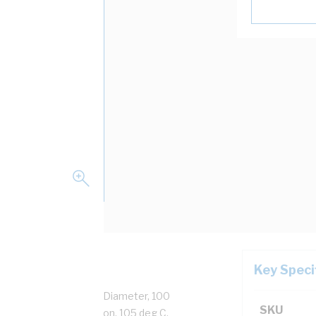
Key Speci
Strands, 2.8 mm Overall Diameter, 100
SKU
ation, Orange Insulation, 105 deg C,