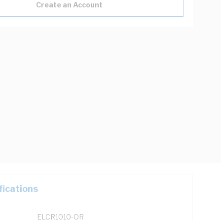
Create an Account
fications
ELCR1010-OR