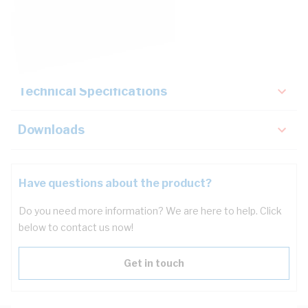
Description
Key Specifications
Technical Specifications
Downloads
Have questions about the product?
Do you need more information? We are here to help. Click
below to contact us now!
Get in touch