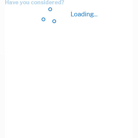
Have you considered?
Loading...