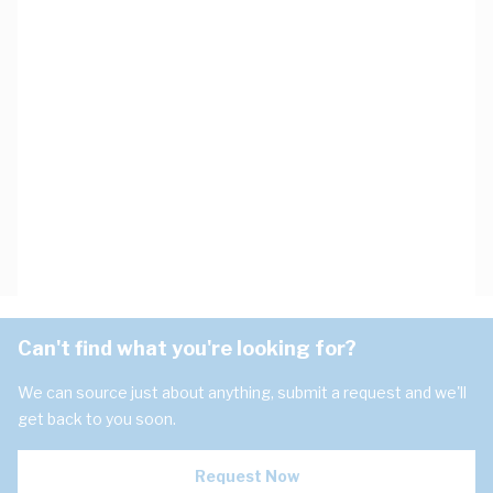
Can't find what you're looking for?
We can source just about anything, submit a request and we'll
get back to you soon.
Request Now