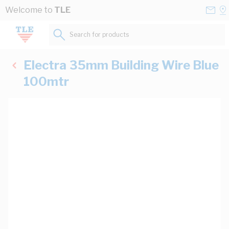
Skip to Content
Conta
Se
Welcome to
TLE
Us
a
St
Search for products...
Electra 35mm Building Wire Blue
100mtr