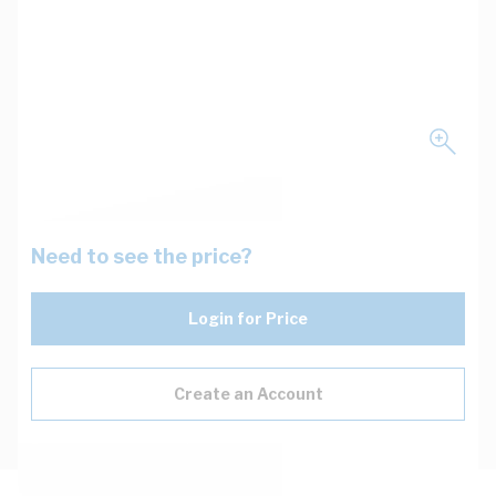
Need to see the price?
Login for Price
Create an Account