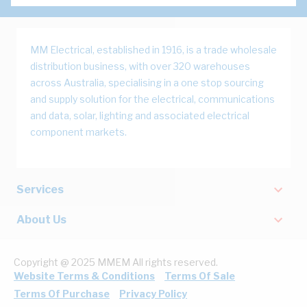
MM Electrical, established in 1916, is a trade wholesale
distribution business, with over 320 warehouses
across Australia, specialising in a one stop sourcing
and supply solution for the electrical, communications
and data, solar, lighting and associated electrical
component markets.
Services
About Us
Copyright @ 2025 MMEM All rights reserved.
Website Terms & Conditions
Terms Of Sale
Terms Of Purchase
Privacy Policy