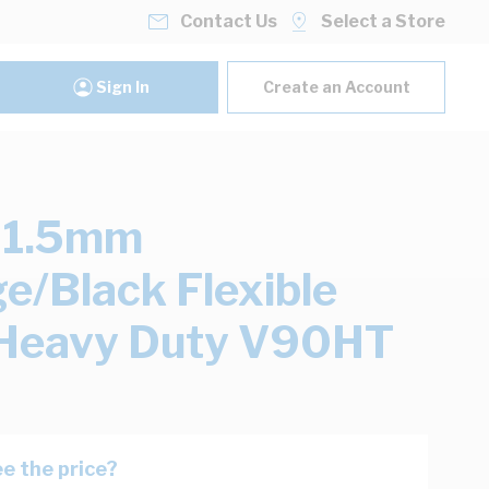
Contact Us
Select a Store
Sign In
Create an Account
 1.5mm
e/Black Flexible
 Heavy Duty V90HT
e the price?