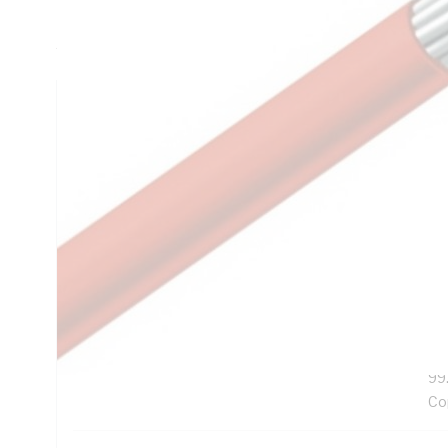
Resistance, V-90HT PVC Insulation, Orange/Black Insulati
AS/NZS 3808:2000 AS/NZS 3191
Technical Specifications
Looking for something specific? Search with keywords to 
Additional Information
Features
Ro
Exc
UV
99
Co