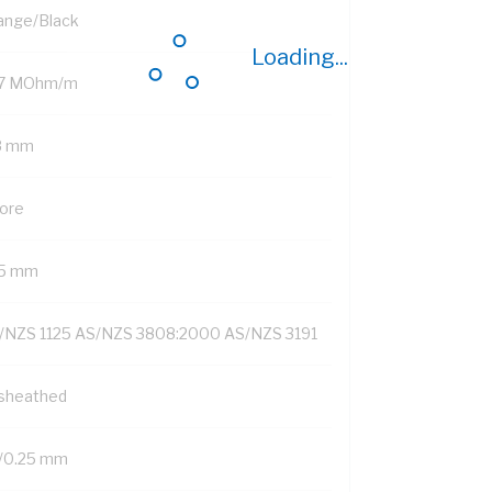
ange/Black
Loading...
.7 MOhm/m
8 mm
Core
15 mm
/NZS 1125 AS/NZS 3808:2000 AS/NZS 3191
sheathed
/0.25 mm