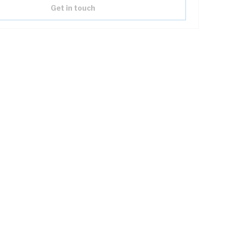
Get in touch