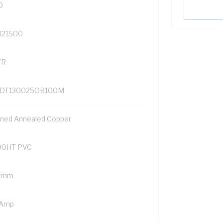
0
121500
TR
DT130025OB100M
nned Annealed Copper
90HT PVC
5 mm
 Amp