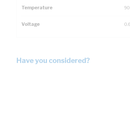
Temperature
90
Voltage
0.
Have you considered?