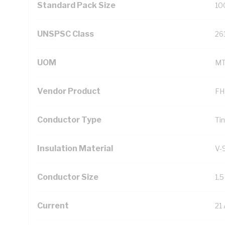
Standard Pack Size
10
UNSPSC Class
26
UOM
M
Vendor Product
FH
Conductor Type
Ti
Insulation Material
V-
Conductor Size
1.
Current
21