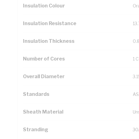
Insulation Colour
Or
Insulation Resistance
13
Insulation Thickness
0.
Number of Cores
1 
Overall Diameter
3.
Standards
AS
Sheath Material
Un
Stranding
30