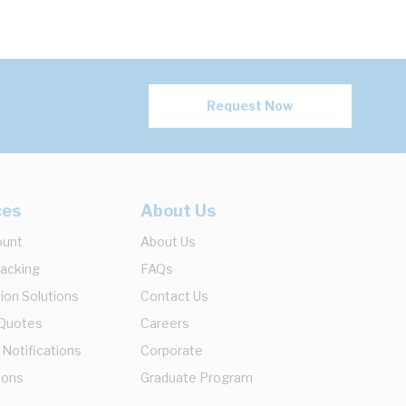
Request Now
ces
About Us
ount
About Us
racking
FAQs
ion Solutions
Contact Us
 Quotes
Careers
 Notifications
Corporate
ions
Graduate Program