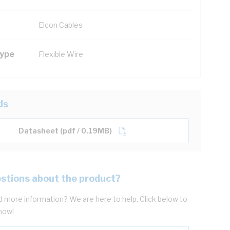
Elcon Cables
Type
Flexible Wire
ds
Datasheet (pdf / 0.19MB)
stions about the product?
 more information? We are here to help. Click below to
now!