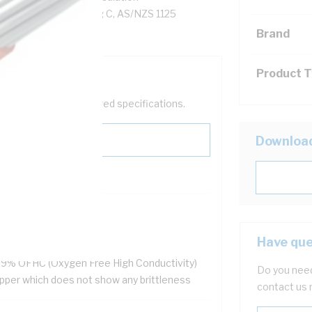
on, Unsheathed, 90 deg C, AS/NZS 1125
Brand
Product 
help filter your required specifications.
Downloa
HS Compliant
ellent flexibility
Have que
 resistant
.9% OFHC (Oxygen Free High Conductivity)
Do you need
pper which does not show any brittleness
contact us 