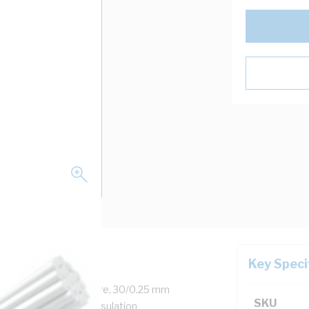
Key Speci
 0.6-1 kV, 21 Amp, 1 Core, 30/0.25 mm
SKU
kness, 13.7 MOhm/m Insulation