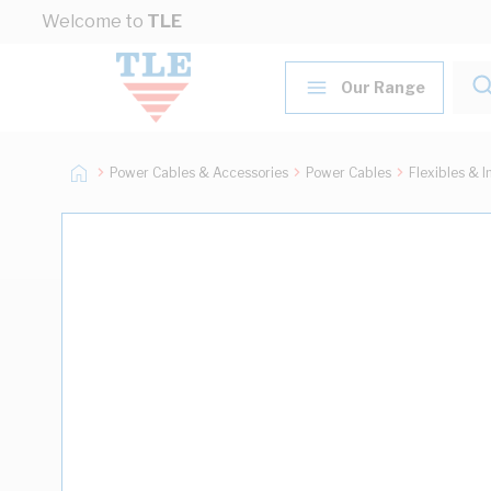
Skip to Content
Welcome to
TLE
Our Range
Power Cables & Accessories
Power Cables
Flexibles & I