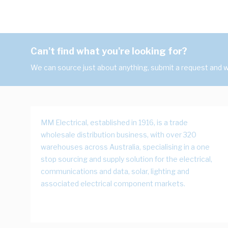
Can't find what you're looking for?
We can source just about anything, submit a request and we
MM Electrical, established in 1916, is a trade
wholesale distribution business, with over 320
warehouses across Australia, specialising in a one
stop sourcing and supply solution for the electrical,
communications and data, solar, lighting and
associated electrical component markets.