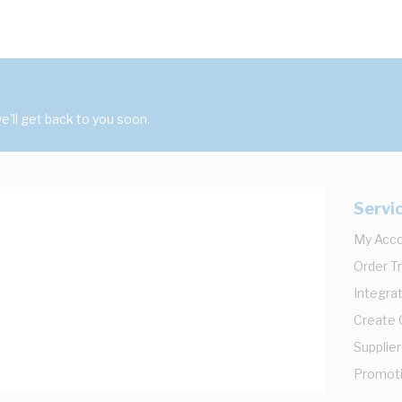
'll get back to you soon.
Servi
My Acc
Order T
Integrat
Create
Supplier
Promot