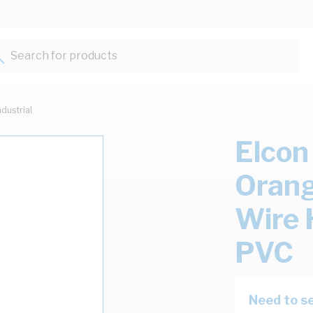
Search for products...
ndustrial
Elcon
Orang
Wire
PVC
Need to se