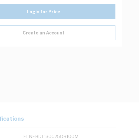
Login for Price
Create an Account
fications
ELNFHDT130025OB100M