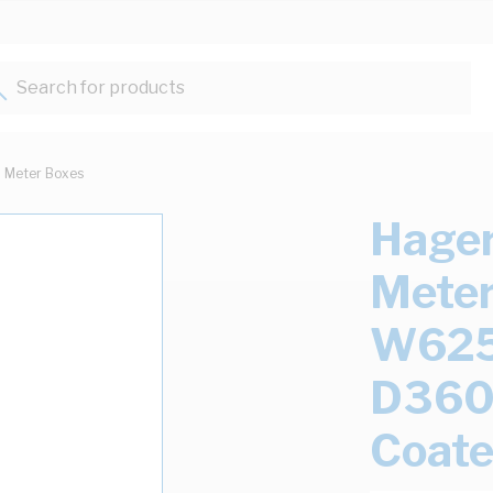
Search for products...
Meter Boxes
Hager
Meter
W62
D360
Coat