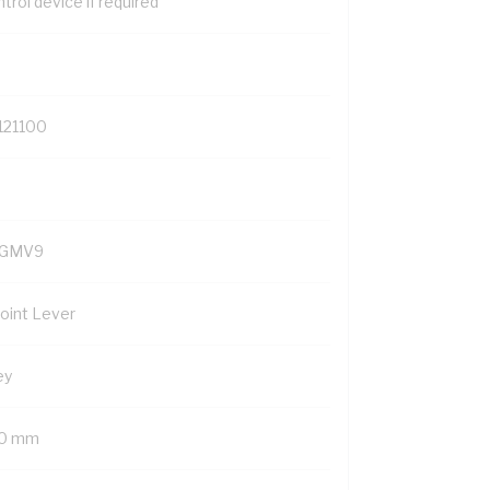
trol device if required
121100
GMV9
Point Lever
ey
0 mm