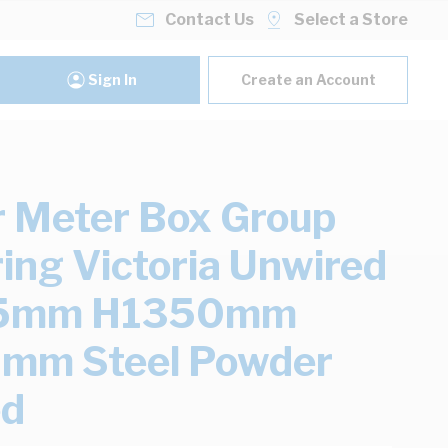
Contact Us
Select a Store
Sign In
Create an Account
 Meter Box Group
ing Victoria Unwired
5mm H1350mm
mm Steel Powder
ed