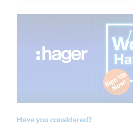
Have you considered?