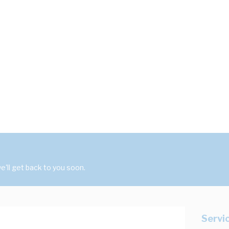
'll get back to you soon.
Servi