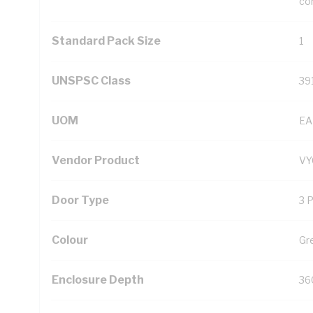
con
Standard Pack Size
1
UNSPSC Class
39
UOM
EA
Vendor Product
VY
Door Type
3 
Colour
Gr
Enclosure Depth
36