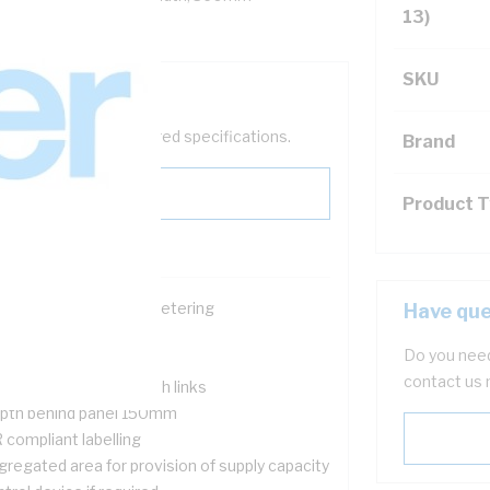
13)
SKU
help filter your required specifications.
Brand
Product 
ace for single phase metering
Have que
ckable
Do you need
nged meter panel
contact us 
nsumer Neutral & earth links
pth behind panel 150mm
 compliant labelling
gregated area for provision of supply capacity