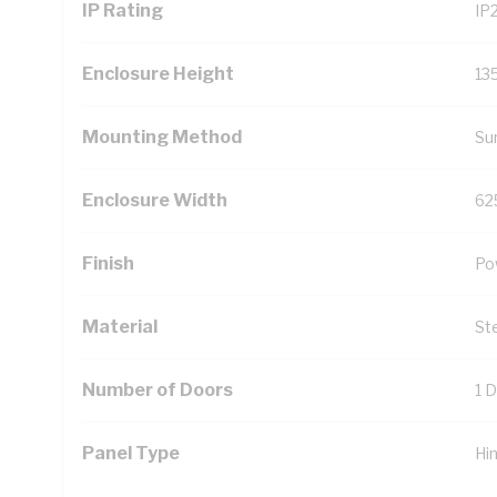
IP Rating
IP
Enclosure Height
13
Mounting Method
Su
Enclosure Width
62
Finish
Po
Material
St
Number of Doors
1 
Panel Type
Hi