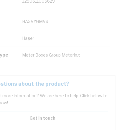
3250611005629
HAGVYGMV9
Hager
Type
Meter Boxes Group Metering
stions about the product?
 more information? We are here to help. Click below to
now!
Get in touch