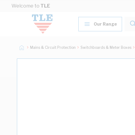
Skip to Content
Welcome to
TLE
Our Range
Mains & Circuit Protection
Switchboards & Meter Boxes