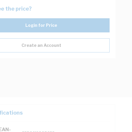
e the price?
Login for Price
Create an Account
fications
(EAN-