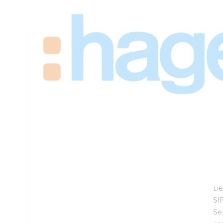
Depth
Technical Specifications
Looking for something specific? Search with keywords to 
Additional Information
Features
Sp
Lo
Hi
Co
De
SIR
Se