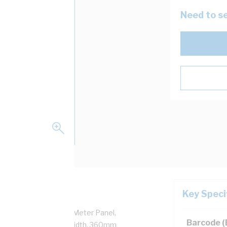
Need to se
Key Speci
Door, 1 Doors, Hinged Meter Panel,
Barcode 
350mm Height, 625mm Width, 360mm