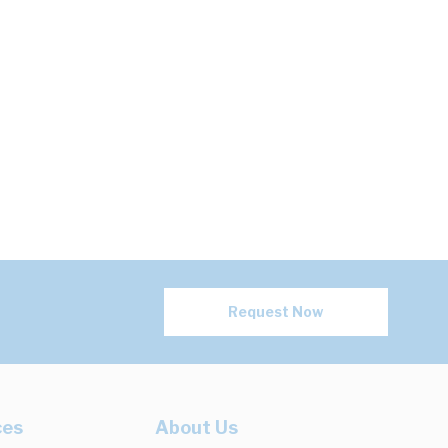
Request Now
ces
About Us