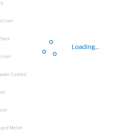
23
50 mm
rface
Loading...
5 mm
wder Coated
eel
Door
nged Meter