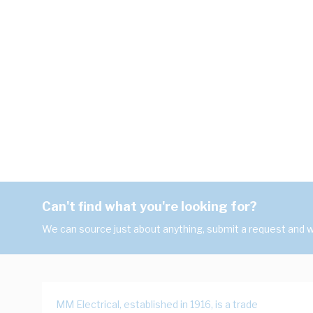
Can't find what you're looking for?
We can source just about anything, submit a request and we
MM Electrical, established in 1916, is a trade