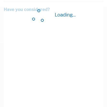
Have you considered?
Loading...