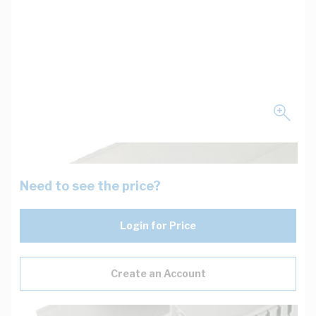
Need to see the price?
Login for Price
Create an Account