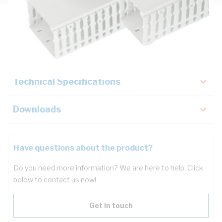
Description
Key Specifications
Technical Specifications
Downloads
Have questions about the product?
Do you need more information? We are here to help. Click
below to contact us now!
Get in touch