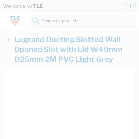
Skip to Content
Conta
Se
Welcome to
TLE
Us
a
St
Search for products...
Legrand Ducting Slotted Wall
Opened Slot with Lid W40mm
D25mm 2M PVC Light Grey