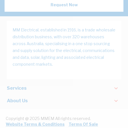
Request Now
MM Electrical, established in 1916, is a trade wholesale
distribution business, with over 320 warehouses
across Australia, specialising in a one stop sourcing
and supply solution for the electrical, communications
and data, solar, lighting and associated electrical
component markets.
Services
About Us
Copyright @ 2025 MMEM All rights reserved.
Website Terms & Conditions
Terms Of Sale