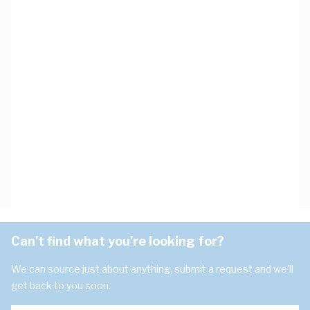
Can't find what you're looking for?
We can source just about anything, submit a request and we'll
get back to you soon.