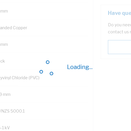
 mm
Have que
Do you need
randed Copper
contact us 
 mm
ack
Loading...
yvinyl Chloride (PVC)
.9 mm
/NZS 5000.1
6-1 kV