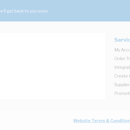
'll get back to you soon.
Servi
My Acc
Order T
Integrat
Create
Supplier
Promot
Website Terms & Conditio