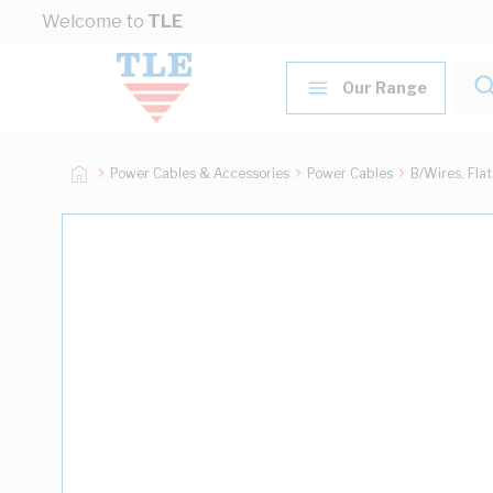
Skip to Content
Welcome to
TLE
Our Range
Power Cables & Accessories
Power Cables
B/Wires, Fla