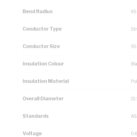
Bend Radius
65
Conductor Type
St
Conductor Size
95
Insulation Colour
Bl
Insulation Material
Pol
Overall Diameter
15
Standards
AS
Voltage
0.