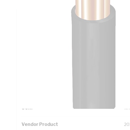
Technical Specifications
Looking for something specific? Search with keywords to 
Additional Information
Standard Pack Size
10
UNSPSC Class
26
UOM
M
Vendor Product
20