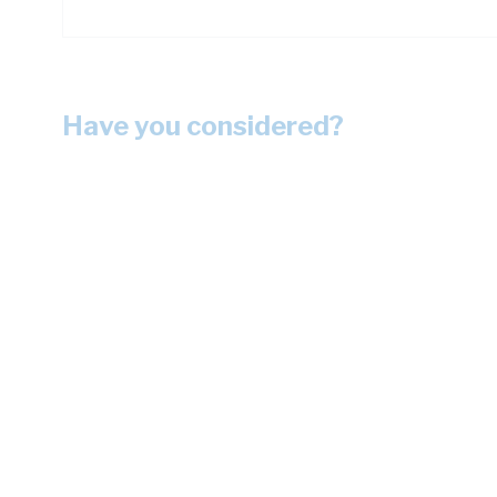
Have you considered?