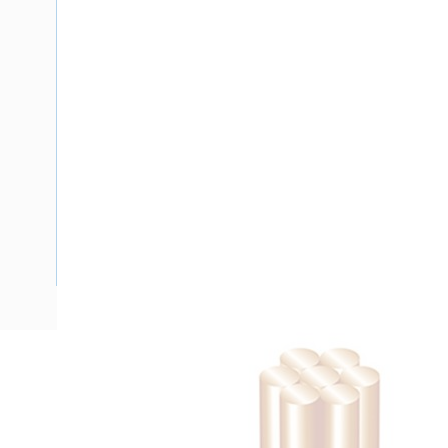
Description
Building Wire, Single Insulated, 1 Core, 95 mm, Stranded Cop
Diameter, 65 mm Bend Radius, PVC Insulation, Unsheathed,