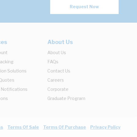
Request Now
ces
About Us
ount
About Us
racking
FAQs
ion Solutions
Contact Us
 Quotes
Careers
 Notifications
Corporate
ions
Graduate Program
ns
Terms Of Sale
Terms Of Purchase
Privacy Policy