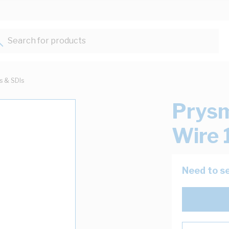
Search for products...
ts & SDIs
Prysm
Wire 
Need to se