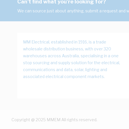
Can't find what you're looking for?
We can source just about anything, submit a request and we
MM Electrical, established in 1916, is a trade
wholesale distribution business, with over 320
warehouses across Australia, specialising in a one
stop sourcing and supply solution for the electrical,
communications and data, solar, lighting and
associated electrical component markets.
Copyright @ 2025 MMEM All rights reserved.