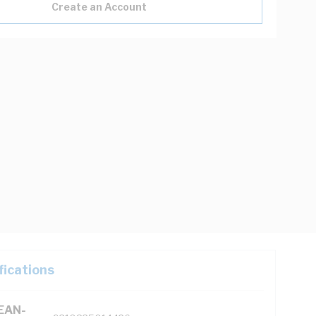
Create an Account
fications
(EAN-