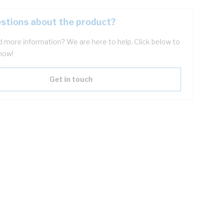
stions about the product?
 more information? We are here to help. Click below to
now!
Get in touch