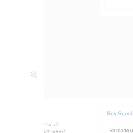
Key Speci
per, 0.6/1 kV, 15.9 mm Overall
Barcode 
 Black Insulation, AS/NZS 5000.1