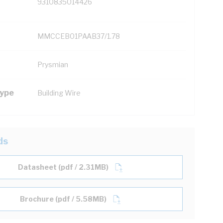
9310835014426
MMCCEB01PAAB37/1.78
Prysmian
Type
Building Wire
ds
Datasheet (pdf / 2.31MB)
Brochure (pdf / 5.58MB)