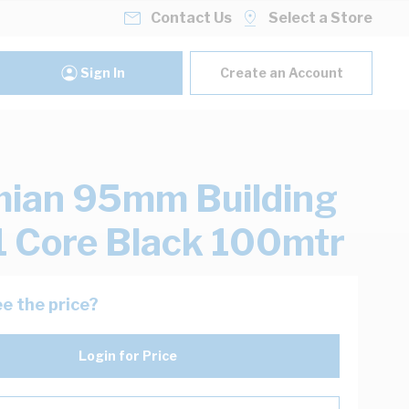
Contact Us
Select a Store
Sign In
Create an Account
ian 95mm Building
1 Core Black 100mtr
e the price?
Login for Price