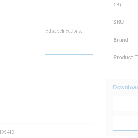
13)
SKU
help filter your required specifications.
Brand
Product 
0
Downloa
121500
TR
199418