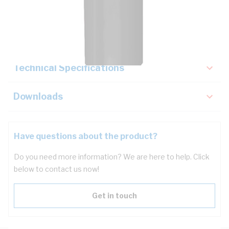
Description
Key Specifications
Technical Specifications
Downloads
Have questions about the product?
Do you need more information? We are here to help. Click
below to contact us now!
Get in touch