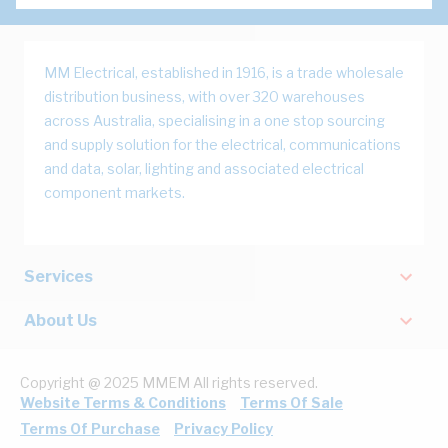
MM Electrical, established in 1916, is a trade wholesale
distribution business, with over 320 warehouses
across Australia, specialising in a one stop sourcing
and supply solution for the electrical, communications
and data, solar, lighting and associated electrical
component markets.
Services
About Us
Copyright @ 2025 MMEM All rights reserved.
Website Terms & Conditions
Terms Of Sale
Terms Of Purchase
Privacy Policy