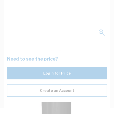
Need to see the price?
Login for Price
Create an Account