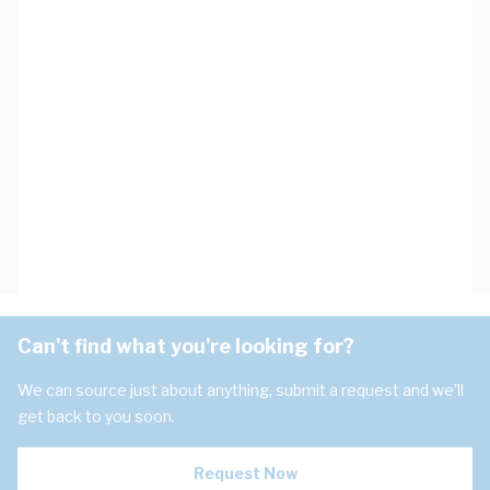
Can't find what you're looking for?
We can source just about anything, submit a request and we'll
get back to you soon.
Request Now