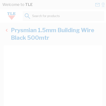
Skip to Content
Conta
Se
Welcome to
TLE
Us
a
St
Search for products...
Prysmian 1.5mm Building Wire
Black 500mtr