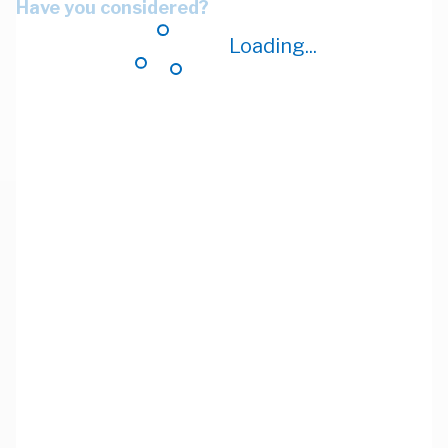
Have you considered?
Loading...