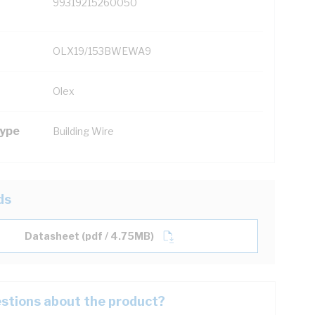
99319215260050
OLX19/153BWEWA9
Olex
Type
Building Wire
ds
Datasheet (pdf / 4.75MB)
stions about the product?