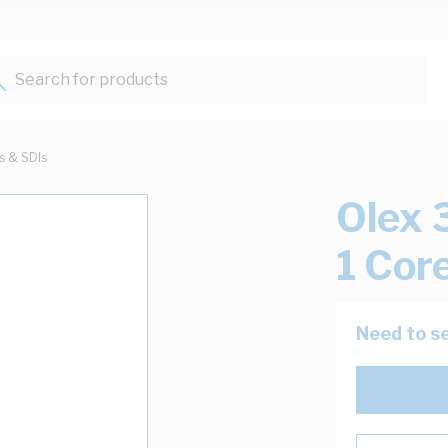
Search for products...
ts & SDIs
Olex 
1 Cor
Need to se