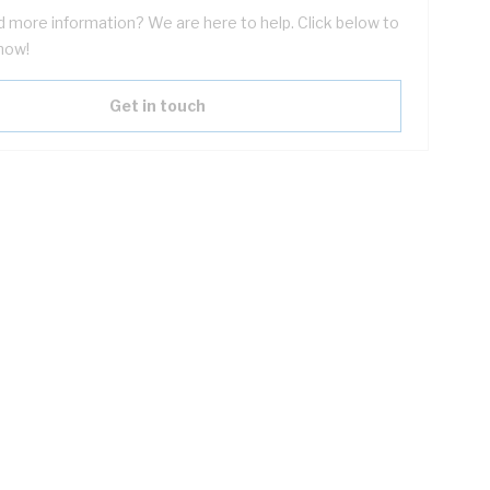
 more information? We are here to help. Click below to
now!
Get in touch