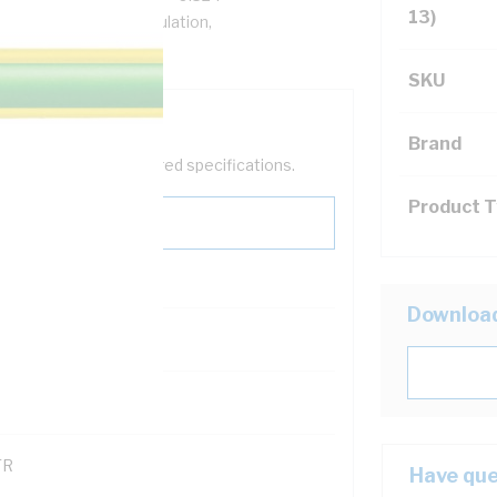
13)
hm/km, V-90 PVC Insulation,
125, AS/NZS 5000.1
SKU
Brand
help filter your required specifications.
Product 
Downloa
121500
TR
Have que