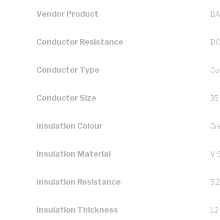
Vendor Product
BA
Conductor Resistance
DC
Conductor Type
Co
Conductor Size
35
Insulation Colour
Gr
Insulation Material
V-
Insulation Resistance
5.
Insulation Thickness
1.