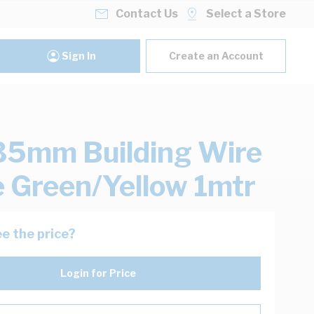
Contact Us
Select a Store
Sign In
Create an Account
35mm Building Wire
e Green/Yellow 1mtr
e the price?
Login for Price