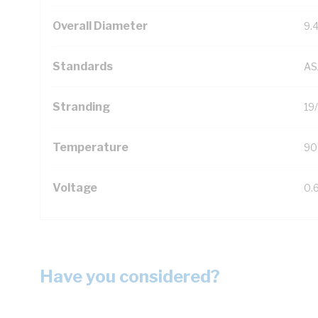
Overall Diameter
9.
Standards
AS
Stranding
19
Temperature
90
Voltage
0.
Have you considered?