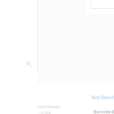
Key Speci
Copper, 0.6/1 kV, 19/1.53 mm Strands,
Barcode 
ductor Resistance: DC - 0.524