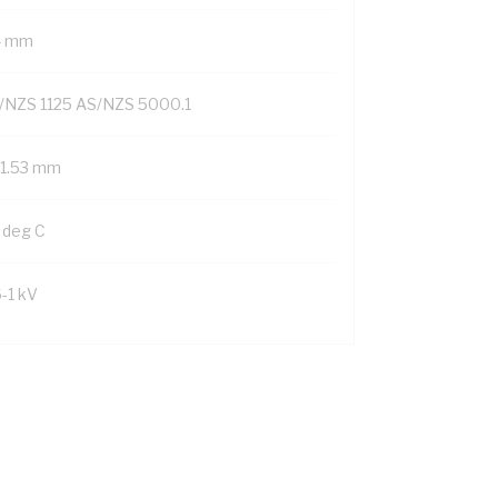
4 mm
/NZS 1125 AS/NZS 5000.1
/1.53 mm
 deg C
6-1 kV