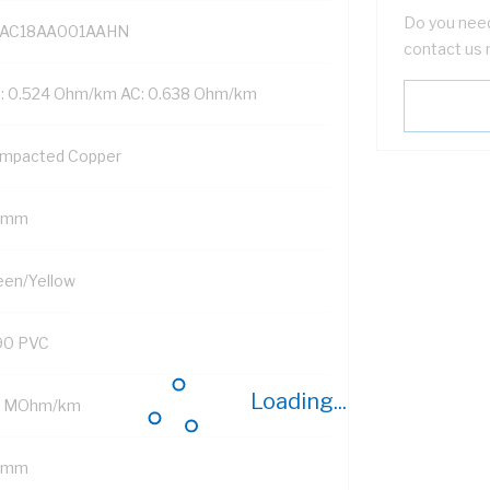
Do you need
AC18AA001AAHN
contact us 
: 0.524 Ohm/km AC: 0.638 Ohm/km
mpacted Copper
 mm
een/Yellow
90 PVC
Loading...
2 MOhm/km
2 mm