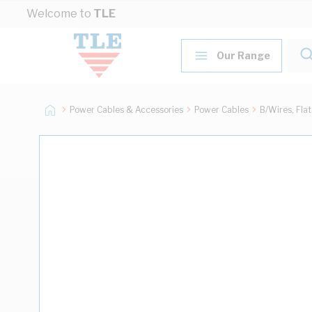
Skip to Content
Welcome to
TLE
Our Range
Power Cables & Accessories
Power Cables
B/Wires, Fla