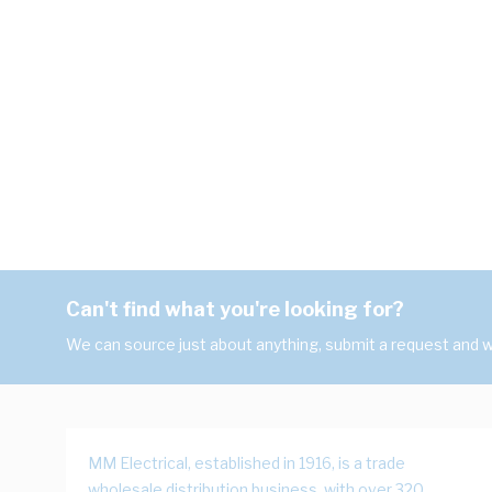
Can't find what you're looking for?
We can source just about anything, submit a request and we
MM Electrical, established in 1916, is a trade
wholesale distribution business, with over 320