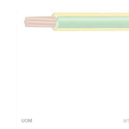
Ohm/km AC - 0.638 Ohm/km, Insulation Resistance: 5.2 MO
Unsheathed, Green/Yellow Insulation, 90 deg C, AS/NZS 1
Technical Specifications
Looking for something specific? Search with keywords to 
Additional Information
Standard Pack Size
1
UNSPSC Class
26
UOM
M