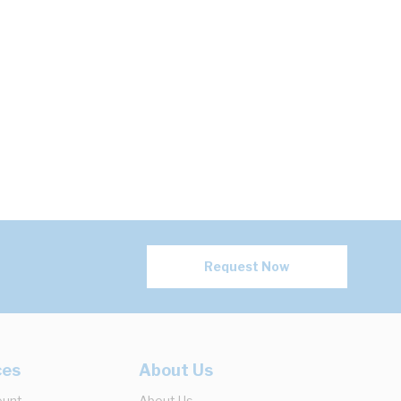
Request Now
ces
About Us
ount
About Us