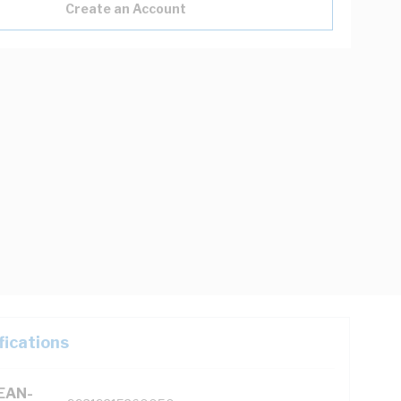
Create an Account
fications
(EAN-