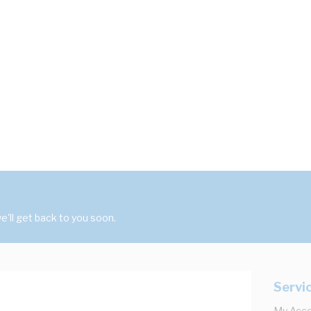
'll get back to you soon.
Servi
My Acc