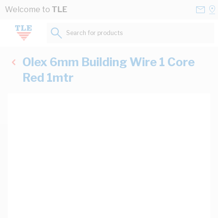
Skip to Content
Conta
Se
Welcome to
TLE
Us
a
St
Search for products...
Olex 6mm Building Wire 1 Core
Red 1mtr