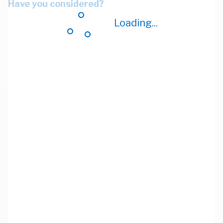
Have you considered?
Loading...