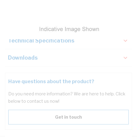
Description
Key Specifications
Technical Specifications
Downloads
Have questions about the product?
Do you need more information? We are here to help. Click
below to contact us now!
Get in touch