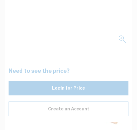
Need to see the price?
Login for Price
Create an Account