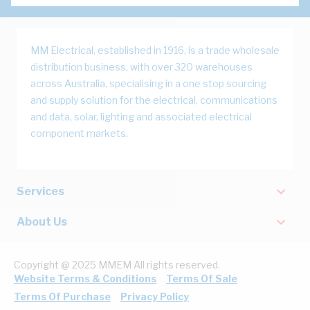
MM Electrical, established in 1916, is a trade wholesale
distribution business, with over 320 warehouses
across Australia, specialising in a one stop sourcing
and supply solution for the electrical, communications
and data, solar, lighting and associated electrical
component markets.
Services
About Us
Copyright @ 2025 MMEM All rights reserved.
Website Terms & Conditions
Terms Of Sale
Terms Of Purchase
Privacy Policy