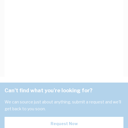
Can't find what you're looking for?
We can source just about anything, submit a request and we'll
get back to you soon.
Request Now