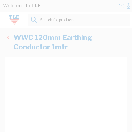
Skip to Content
Conta
Se
Welcome to
TLE
Us
a
St
Search for products...
WWC 120mm Earthing
Conductor 1mtr