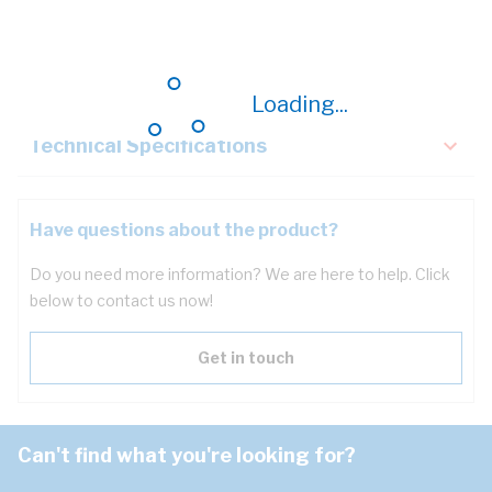
Description
Key Specifications
Loading...
Technical Specifications
Have questions about the product?
Do you need more information? We are here to help. Click
below to contact us now!
Get in touch
Can't find what you're looking for?