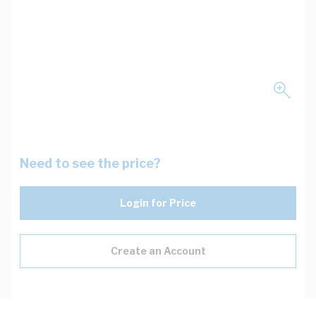
Need to see the price?
Login for Price
Create an Account