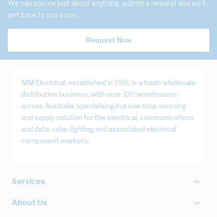
We can source just about anything, submit a request and we'll
get back to you soon.
Request Now
MM Electrical, established in 1916, is a trade wholesale
distribution business, with over 320 warehouses
across Australia, specialising in a one stop sourcing
and supply solution for the electrical, communications
and data, solar, lighting and associated electrical
component markets.
Services
About Us