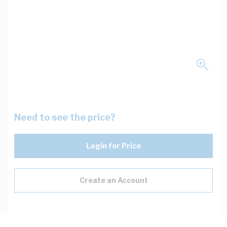
Need to see the price?
Login for Price
Create an Account