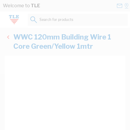
Skip to Content
Conta
Se
Welcome to
TLE
Us
a
St
Search for products...
WWC 120mm Building Wire 1
Core Green/Yellow 1mtr