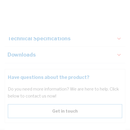
Description
Key Specifications
Technical Specifications
Downloads
Have questions about the product?
Do you need more information? We are here to help. Click
below to contact us now!
Get in touch