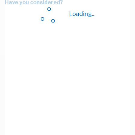
Have you considered?
Loading...