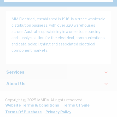
MM Electrical, established in 1916, is a trade wholesale
distribution business, with over 320 warehouses
across Australia, specialising in a one stop sourcing
and supply solution for the electrical, communications
and data, solar, lighting and associated electrical
component markets.
Services
About Us
Copyright @ 2025 MMEM All rights reserved.
Website Terms & Conditions
Terms Of Sale
Terms Of Purchase
Privacy Policy