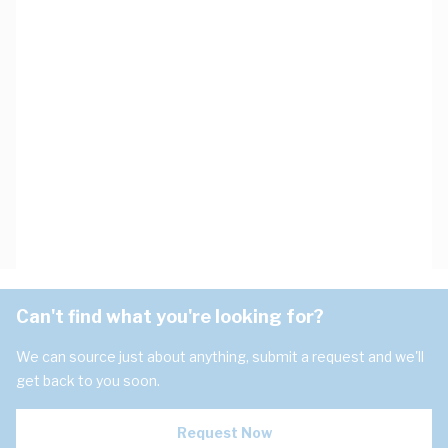
Can't find what you're looking for?
We can source just about anything, submit a request and we'll
get back to you soon.
Request Now